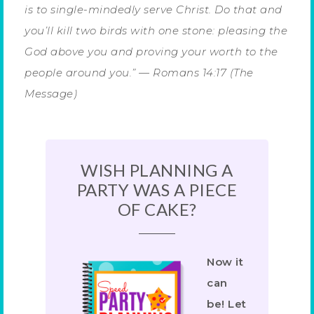
is to single-mindedly serve Christ. Do that and
you’ll kill two birds with one stone: pleasing the
God above you and proving your worth to the
people around you.” — Romans 14:17 (The
Message)
WISH PLANNING A
PARTY WAS A PIECE
OF CAKE?
Now it
can
be! Let