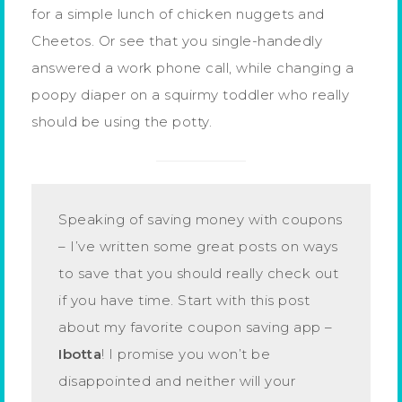
for a simple lunch of chicken nuggets and
Cheetos. Or see that you single-handedly
answered a work phone call, while changing a
poopy diaper on a squirmy toddler who really
should be using the potty.
Speaking of saving money with coupons
– I’ve written some great posts on ways
to save that you should really check out
if you have time. Start with this post
about my favorite coupon saving app –
Ibotta
! I promise you won’t be
disappointed and neither will your