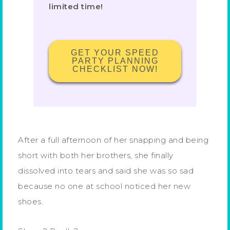
limited time!
GET YOUR SPEED
PARTY PLANNING
CHECKLIST NOW!
After a full afternoon of her snapping and being
short with both her brothers, she finally
dissolved into tears and said she was so sad
because no one at school noticed her new
shoes.