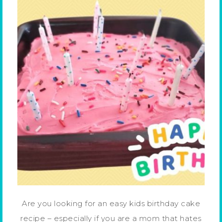
Are you looking for an easy kids birthday cake
recipe – especially if you are a mom that hates