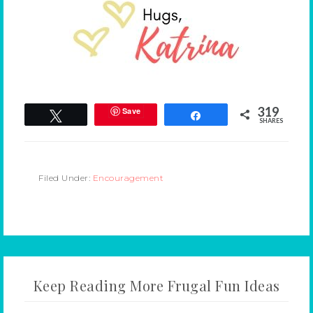
319
Save
Tweet
Share
SHARES
Filed Under:
Encouragement
Keep Reading More Frugal Fun Ideas