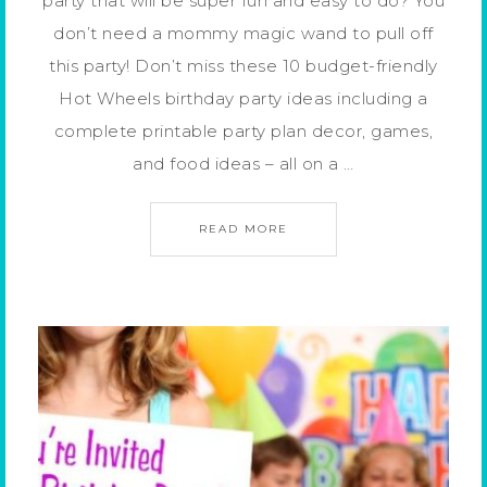
party that will be super fun and easy to do? You
don’t need a mommy magic wand to pull off
this party! Don’t miss these 10 budget-friendly
Hot Wheels birthday party ideas including a
complete printable party plan decor, games,
and food ideas – all on a …
READ MORE