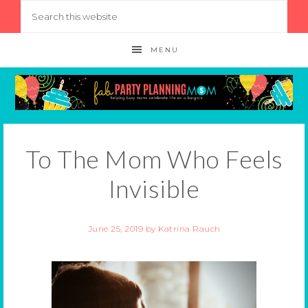
MENU
To The Mom Who Feels
Invisible
June 25, 2019
by
Katrina Rauch