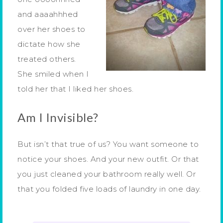
and aaaahhhed
over her shoes to
dictate how she
treated others.
She smiled when I
told her that I liked her shoes.
Am I Invisible?
But isn’t that true of us? You want someone to
notice your shoes. And your new outfit. Or that
you just cleaned your bathroom really well. Or
that you folded five loads of laundry in one day.