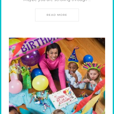
READ MORE