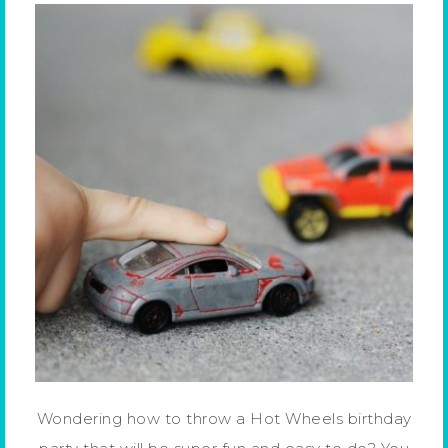
Wondering how to throw a Hot Wheels birthday