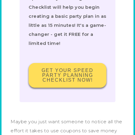
Checklist will help you begin
creating a basic party plan in as
little as 15 minutes! It's a game-
changer - get it FREE for a
limited time!
GET YOUR SPEED
PARTY PLANNING
CHECKLIST NOW!
Maybe you just want someone to notice all the
effort it takes to use coupons to save money