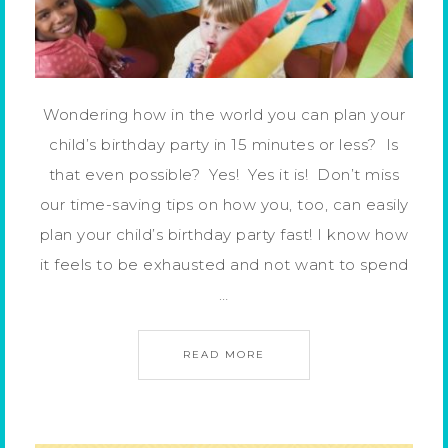
Wondering how in the world you can plan your
child’s birthday party in 15 minutes or less? Is
that even possible? Yes! Yes it is! Don’t miss
our time-saving tips on how you, too, can easily
plan your child’s birthday party fast! I know how
it feels to be exhausted and not want to spend
…
READ MORE