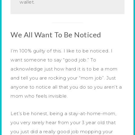
wallet.
We All Want To Be Noticed
I’m 100% guilty of this. I like to be noticed. I
want someone to say “good job.” To
acknowledge just how hard it is to be a mom
and tell you are rocking your “mom job”. Just
anyone to notice all that you do so you aren’t a
mom who feels invisible.
Let’s be honest, being a stay-at-home-mom,
you very rarely hear from your 3 year old that
you just did a really good job mopping your