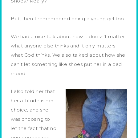
Shoes? Really?
But, then I remembered being a young girl too…
We had a nice talk about how it doesn’t matter
what anyone else thinks and it only matters
what God thinks. We also talked about how she
can’t let something like shoes put her in a bad
mood.
I also told her that
her attitude is her
choice, and she
was choosing to
let the fact that no
one oooohhhed