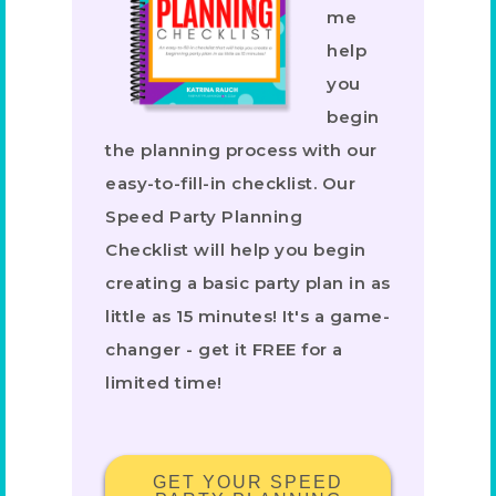
me
help
you
begin
the planning process with our
easy-to-fill-in checklist. Our
Speed Party Planning
Checklist will help you begin
creating a basic party plan in as
little as 15 minutes! It's a game-
changer - get it FREE for a
limited time!
GET YOUR SPEED