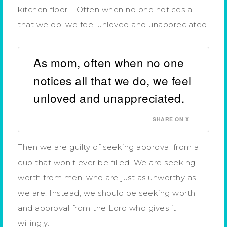
kitchen floor. Often when no one notices all
that we do, we feel unloved and unappreciated.
As mom, often when no one
notices all that we do, we feel
unloved and unappreciated.
SHARE ON X
Then we are guilty of seeking approval from a
cup that won’t ever be filled. We are seeking
worth from men, who are just as unworthy as
we are. Instead, we should be seeking worth
and approval from the Lord who gives it
willingly.