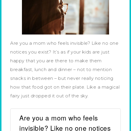
Are you a mom who feels invisible? Like no one
notices you exist? It’s as if your kids are just
happy that you are there to make them
breakfast, lunch and dinner – not to mention
snacks in between – but never really noticing
how that food got on their plate. Like a magical
fairy just dropped it out of the sky.
Are you a mom who feels
invisible? Like no one notices