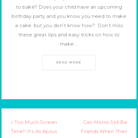
to bake? Does your child have an upcoming
birthday party and you know you need to make
a cake, but you don’t know how? Don’t miss
these great tips and easy tricks on how to
make …
READ MORE
« Too Much Screen
Can Moms Still Be
Time? It’s All About
Friends When Their