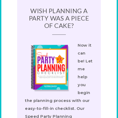
WISH PLANNING A
PARTY WAS A PIECE
OF CAKE?
Now it
can
be! Let
me
help
you
begin
the planning process with our
easy-to-fill-in checklist. Our
Speed Party Planning