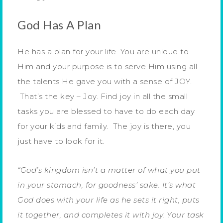
God Has A Plan
He has a plan for your life. You are unique to
Him and your purpose is to serve Him using all
the talents He gave you with a sense of JOY.
That’s the key – Joy. Find joy in all the small
tasks you are blessed to have to do each day
for your kids and family. The joy is there, you
just have to look for it.
“God’s kingdom isn’t a matter of what you put
in your stomach, for goodness’ sake. It’s what
God does with your life as he sets it right, puts
it together, and completes it with joy. Your task