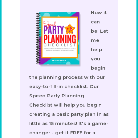
Now it
can
be! Let
me
help
you
begin
the planning process with our
easy-to-fill-in checklist. Our
Speed Party Planning
Checklist will help you begin
creating a basic party plan in as
little as 15 minutes! It's a game-
changer - get it FREE for a