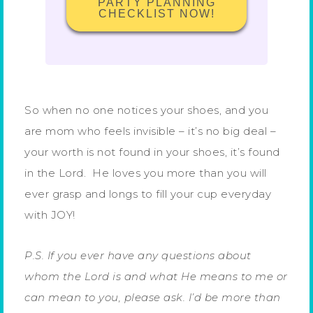
PARTY PLANNING
CHECKLIST NOW!
So when no one notices your shoes, and you
are mom who feels invisible – it’s no big deal –
your worth is not found in your shoes, it’s found
in the Lord. He loves you more than you will
ever grasp and longs to fill your cup everyday
with JOY!
P.S. If you ever have any questions about
whom the Lord is and what He means to me or
can mean to you, please ask. I’d be more than