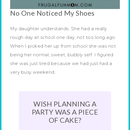
No One Noticed My Shoes
My daughter understands. She had a really
rough day at school one day, not too long ago.
When I picked her up from school she was not
being her normal, sweet, bubbly self. I figured
she was just tired because we had just had a
very busy weekend.
WISH PLANNING A
PARTY WAS A PIECE
OF CAKE?