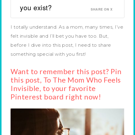
you exist?
SHARE ON X
I totally understand. As a mom, many times, I’ve
felt invisible and I’ll bet you have too. But,
before I dive into this post, I need to share
something special with you first!
Want to remember this post? Pin
this post, To The Mom Who Feels
Invisible, to your favorite
Pinterest board right now!