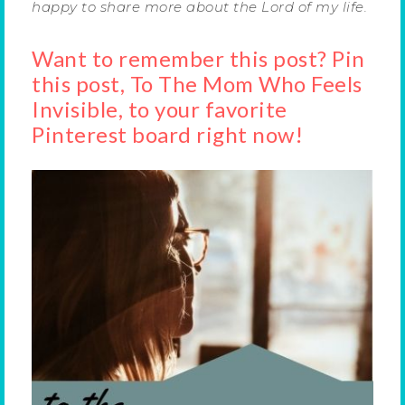
happy to share more about the Lord of my life.
Want to remember this post? Pin
this post, To The Mom Who Feels
Invisible, to your favorite
Pinterest board right now!