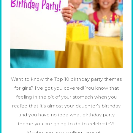
Want to know the Top 10 birthday party themes
for girls? I’ve got you covered! You know that
feeling in the pit of your stomach when you
realize that it’s almost your daughter’s birthday
and you have no idea what birthday party
theme you are going to do to celebrate?!
Maybe you are scrolling through …