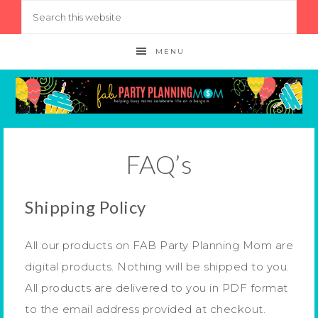
MENU
FAQ’s
Shipping Policy
All our products on FAB Party Planning Mom are
digital products. Nothing will be shipped to you.
All products are delivered to you in PDF format
to the email address provided at checkout.