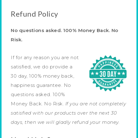
Refund Policy
No questions asked. 100% Money Back. No
Risk.
If for any reason you are not
satisfied, we do provide a
30 day, 100% money back,
happiness guarantee. No
questions asked. 100%
Money Back. No Risk.
If you are not completely
satisfied with our products over the next 30
days, then we will gladly refund your money.