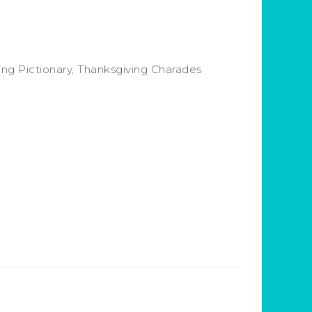
ing Pictionary, Thanksgiving Charades
.