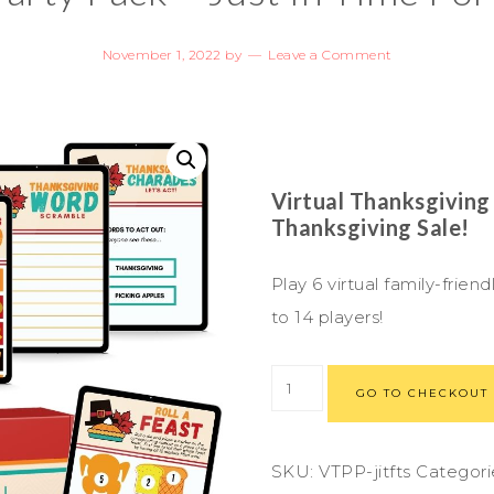
November 1, 2022
by
Leave a Comment
Virtual Thanksgiving
Thanksgiving Sale!
Play 6 virtual family-fri
to 14 players!
GO TO CHECKOUT
SKU:
VTPP-jitfts
Categori