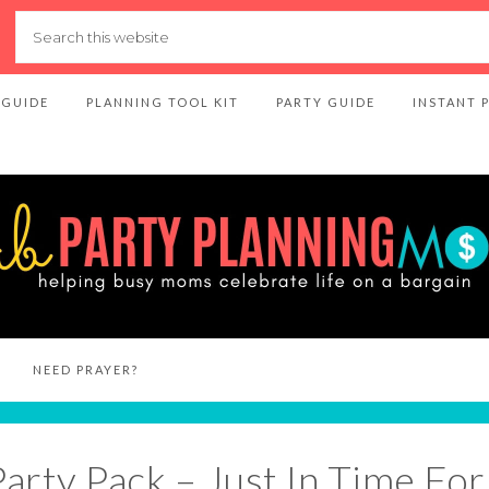
 GUIDE
PLANNING TOOL KIT
PARTY GUIDE
INSTANT 
NEED PRAYER?
Party Pack – Just In Time Fo