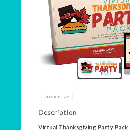
DESCRIPTION
Description
Virtual Thanksgiving Party Pack