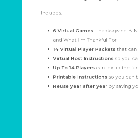
Includes:
6 Virtual Games
: Thanksgiving BIN
and What I’m Thankful For
14 Virtual Player Packets
that can 
Virtual Host Instructions
so you can
Up To 14 Players
can join in the fun
Printable Instructions
so you can b
Reuse year after year
by saving you