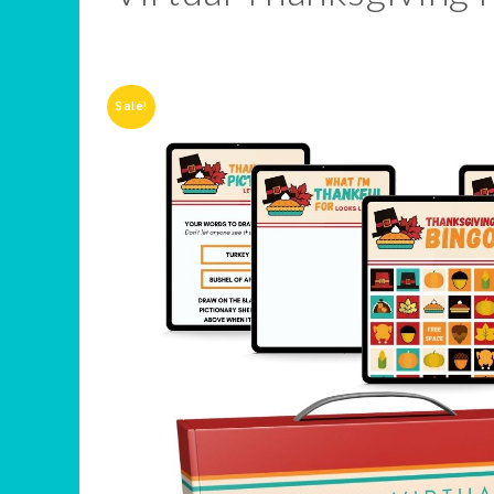
Sale!