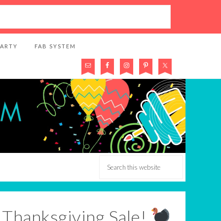
PARTY
FAB SYSTEM
r Thanksgiving Sale!