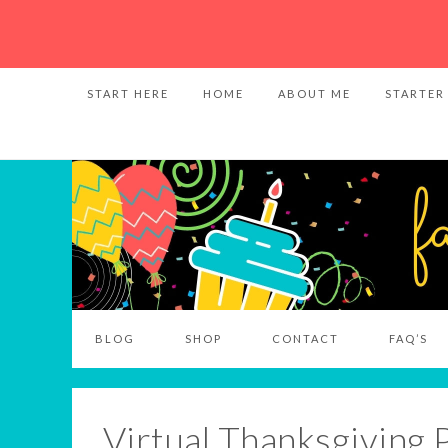
START HERE
HOME
ABOUT ME
STARTER
BLOG
SHOP
CONTACT
FAQ’S
Virtual Thanksgiving 