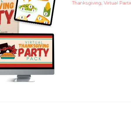
Thanksgiving
,
Virtual Parti