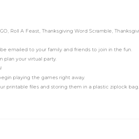
GO, Roll A Feast, Thanksgiving Word Scramble, Thanksgiv
be emailed to your family and friends to join in the fun.
 plan your virtual party.
!
egin playing the games right away.
r printable files and storing them in a plastic ziplock bag