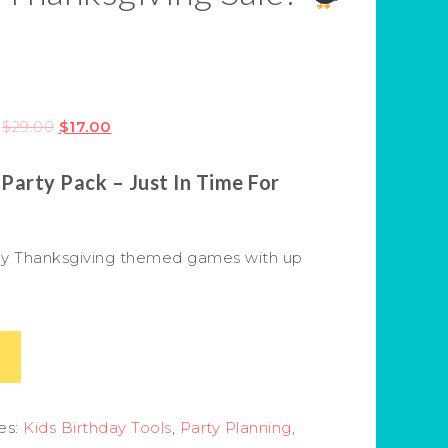
$
29.00
$
17.00
 Party Pack – Just In Time For
endly Thanksgiving themed games with up
es:
Kids Birthday Tools
,
Party Planning
,