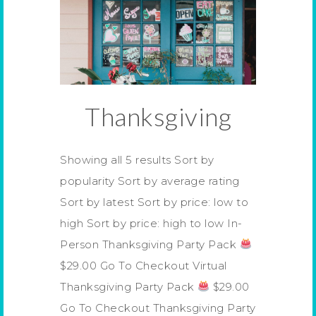
Thanksgiving
Showing all 5 results Sort by
popularity Sort by average rating
Sort by latest Sort by price: low to
high Sort by price: high to low In-
Person Thanksgiving Party Pack
$29.00 Go To Checkout Virtual
Thanksgiving Party Pack
$29.00
Go To Checkout Thanksgiving Party