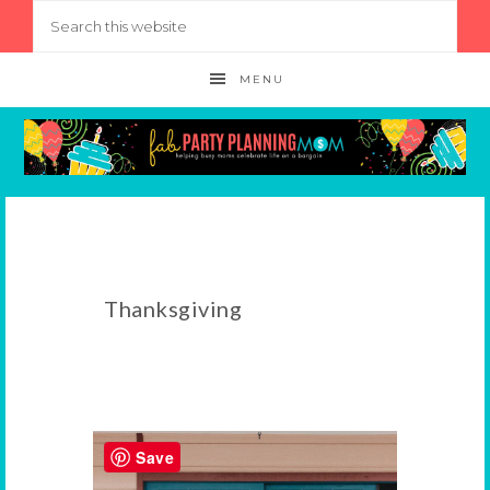
MENU
Thanksgiving
Save