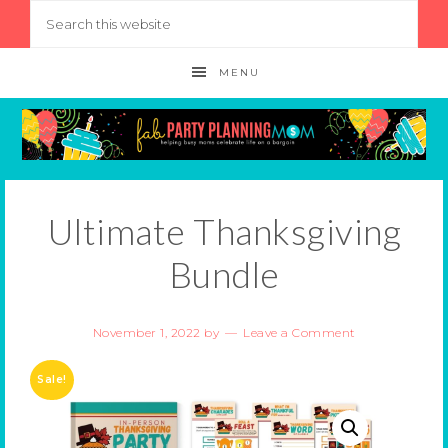
MENU
Ultimate Thanksgiving
Bundle
November 1, 2022
by
Leave a Comment
Sale!