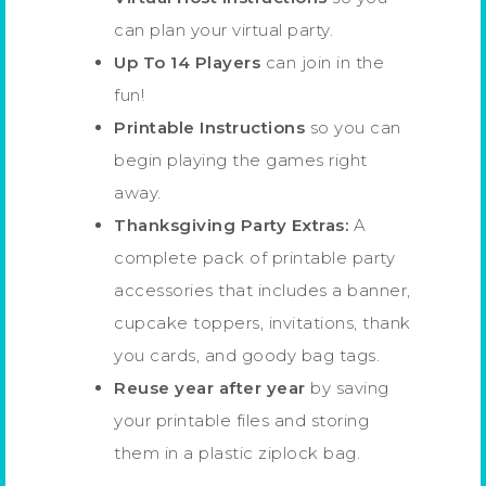
can plan your virtual party.
Up To 14 Players
can join in the
fun!
Printable Instructions
so you can
begin playing the games right
away.
Thanksgiving Party Extras:
A
complete pack of printable party
accessories that includes a banner,
cupcake toppers, invitations, thank
you cards, and goody bag tags.
Reuse year after year
by saving
your printable files and storing
them in a plastic ziplock bag.