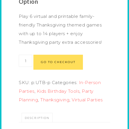
Option
Play 6 virtual and printable family-
friendly Thanksgiving themed games
with up to 14 players + enjoy
Thanksgiving party extra accessories!
GO TO CHECKOUT
SKU:
p:UTB-p
Categories:
In-Person
Parties
,
Kids Birthday Tools
,
Party
Planning
,
Thanksgiving
,
Virtual Parties
DESCRIPTION