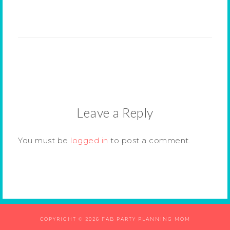
Leave a Reply
You must be
logged in
to post a comment.
COPYRIGHT © 2026 FAB PARTY PLANNING MOM