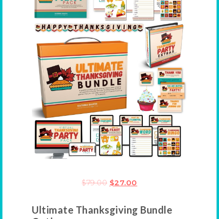
$
79.00
$
27.00
Ultimate Thanksgiving Bundle