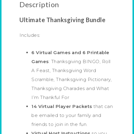
Description
Ultimate Thanksgiving Bundle
Includes:
6 Virtual Games and 6 Printable
Games
: Thanksgiving BINGO, Roll
A Feast, Thanksgiving Word
Scramble, Thanksgiving Pictionary,
Thanksgiving Charades and What
I’m Thankful For
14 Virtual Player Packets
that can
be emailed to your family and
friends to join in the fun.
Virtual Host Instructions
so you