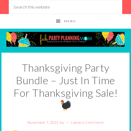
MENU
Thanksgiving Party
Bundle – Just In Time
For Thanksgiving Sale!
November 1, 2022
by
Leave a Comment