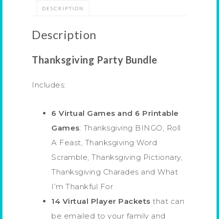
DESCRIPTION
Description
Thanksgiving Party Bundle
Includes:
6 Virtual Games and 6 Printable
Games
: Thanksgiving BINGO, Roll
A Feast, Thanksgiving Word
Scramble, Thanksgiving Pictionary,
Thanksgiving Charades and What
I’m Thankful For
14 Virtual Player Packets
that can
be emailed to your family and