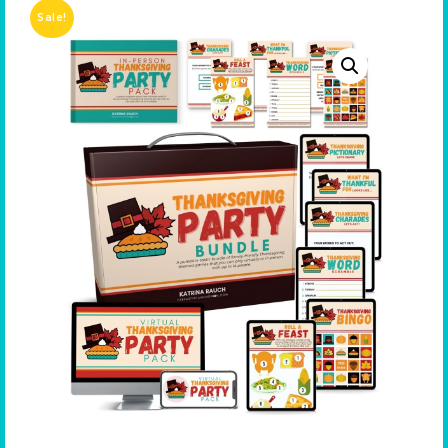
Sale!