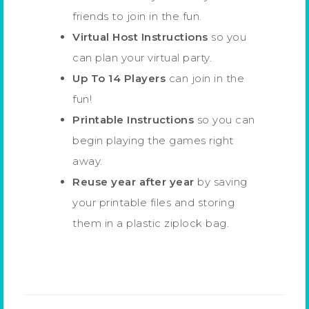
friends to join in the fun.
Virtual Host Instructions
so you
can plan your virtual party.
Up To 14 Players
can join in the
fun!
Printable Instructions
so you can
begin playing the games right
away.
Reuse year after year
by saving
your printable files and storing
them in a plastic ziplock bag.