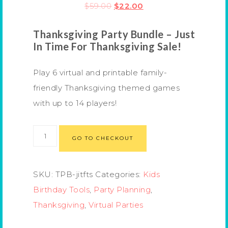
$
59.00
$
22.00
Thanksgiving Party Bundle
– Just
In Time For Thanksgiving Sale!
Play 6 virtual and printable family-
friendly Thanksgiving themed games
with up to 14 players!
GO TO CHECKOUT
SKU:
TPB-jitfts
Categories:
Kids
Birthday Tools
,
Party Planning
,
Thanksgiving
,
Virtual Parties