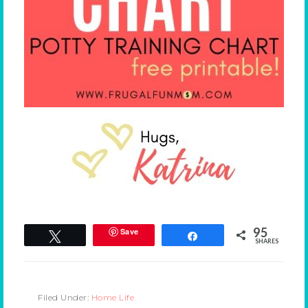
95
Save
Tweet
Share
SHARES
Filed Under:
Home Life