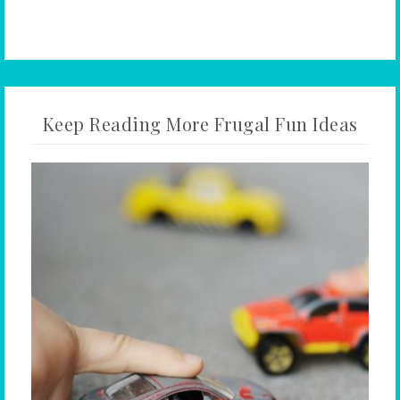
Keep Reading More Frugal Fun Ideas