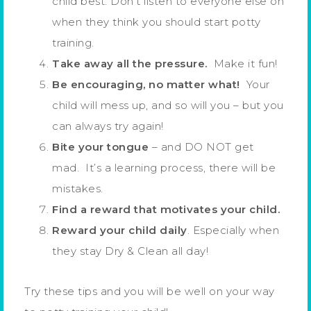
child best. Don’t listen to everyone else on
when they think you should start potty
training.
Take away all the pressure.
Make it fun!
Be encouraging, no matter what!
Your
child will mess up, and so will you – but you
can always try again!
Bite your tongue
– and DO NOT get
mad. It’s a learning process, there will be
mistakes.
Find a reward that motivates your child.
Reward your child daily
. Especially when
they stay Dry & Clean all day!
Try these tips and you will be well on your way