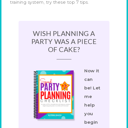
training system, try these top 7 tips.
WISH PLANNING A
PARTY WAS A PIECE
OF CAKE?
Now it
can
be! Let
me
help
you
begin