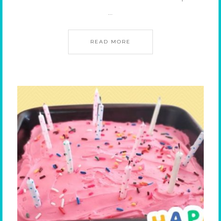
…
READ MORE