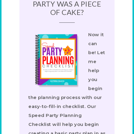
PARTY WAS A PIECE
OF CAKE?
Now it
can
be! Let
me
help
you
begin
the planning process with our
easy-to-fill-in checklist. Our
Speed Party Planning
Checklist will help you begin
creating a basic party plan in as