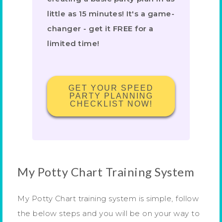
little as 15 minutes! It's a game-
changer - get it FREE for a
limited time!
GET YOUR SPEED
PARTY PLANNING
CHECKLIST NOW!
My Potty Chart Training System
My Potty Chart training system is simple, follow
the below steps and you will be on your way to