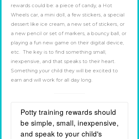
rewards could be: a piece of candy, a Hot
Wheels car, a mini doll, a few stickers, a special
dessert like ice cream, a new set of stickers, or
a new pencil or set of markers, a bouncy ball, or
playing a fun new game on their digital device,
etc. The key is to find something small,
inexpensive, and that speaks to their heart.
Something your child they will be excited to
earn and will work for all day long.
Potty training rewards should
be simple, small, inexpensive,
and speak to your child's