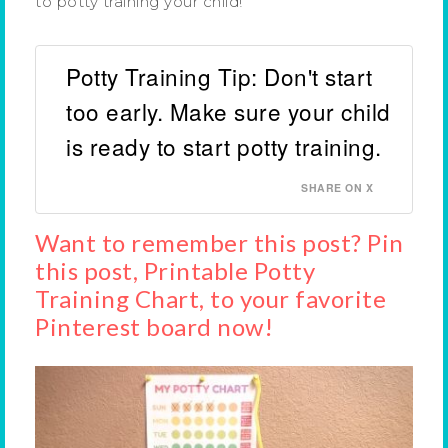
to potty training your child!
Potty Training Tip: Don't start
too early. Make sure your child
is ready to start potty training.
SHARE ON X
Want to remember this post? Pin
this post, Printable Potty
Training Chart, to your favorite
Pinterest board now!