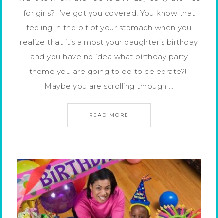
for girls? I’ve got you covered! You know that
feeling in the pit of your stomach when you
realize that it’s almost your daughter’s birthday
and you have no idea what birthday party
theme you are going to do to celebrate?!
Maybe you are scrolling through …
READ MORE