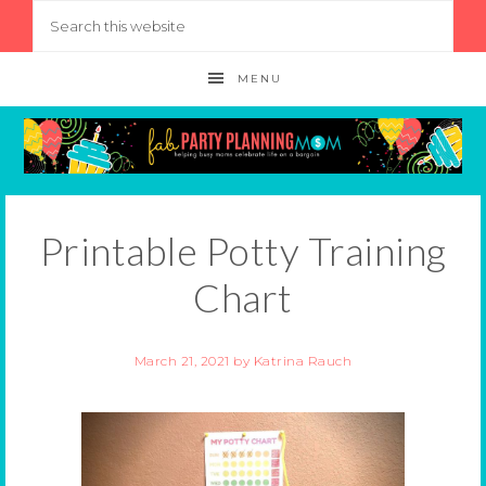
MENU
Printable Potty Training
Chart
March 21, 2021
by
Katrina Rauch