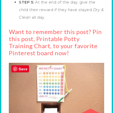
STEP 5:
At the end of the day, give the
child their reward if they have stayed
Dry &
Clean
all day.
Want to remember this post? Pin
this post, Printable Potty
Training Chart, to your favorite
Pinterest board now!
Save