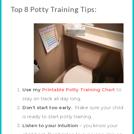
Top 8 Potty Training Tips:
Use my
Printable Potty Training Chart
to
stay on track all day long.
Don’t start too early.
Make sure your child
is ready to start potty training.
Listen to your intuition
– you know your