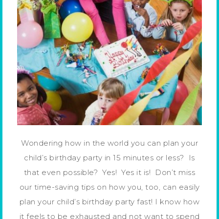
Wondering how in the world you can plan your
child’s birthday party in 15 minutes or less? Is
that even possible? Yes! Yes it is! Don’t miss
our time-saving tips on how you, too, can easily
plan your child’s birthday party fast! I know how
it feels to be exhausted and not want to spend