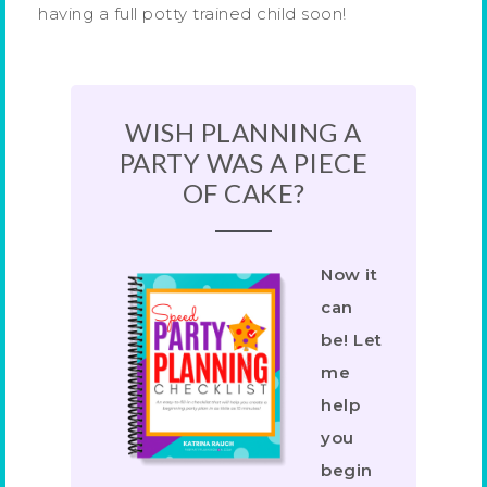
having a full potty trained child soon!
WISH PLANNING A
PARTY WAS A PIECE
OF CAKE?
Now it
can
be! Let
me
help
you
begin