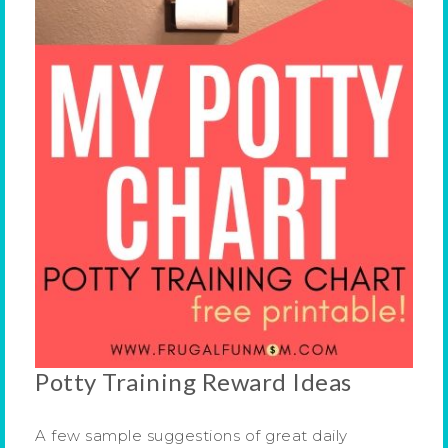
Potty Training Reward Ideas
A few sample suggestions of great daily