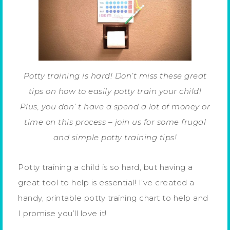
Potty training is hard! Don’t miss these great
tips on how to easily potty train your child!
Plus, you don’ t have a spend a lot of money or
time on this process – join us for some frugal
and simple potty training tips!
Potty training a child is so hard, but having a
great tool to help is essential! I’ve created a
handy, printable potty training chart to help and
I promise you’ll love it!