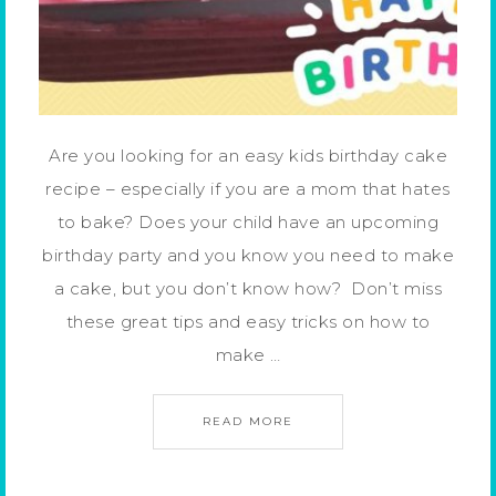
Are you looking for an easy kids birthday cake
recipe – especially if you are a mom that hates
to bake? Does your child have an upcoming
birthday party and you know you need to make
a cake, but you don’t know how? Don’t miss
these great tips and easy tricks on how to
make …
READ MORE