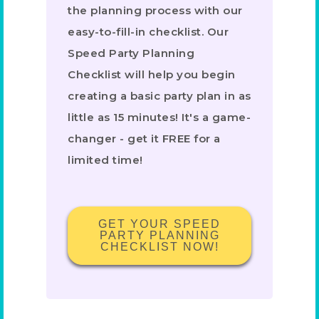
the planning process with our
easy-to-fill-in checklist. Our
Speed Party Planning
Checklist will help you begin
creating a basic party plan in as
little as 15 minutes! It's a game-
changer - get it FREE for a
limited time!
GET YOUR SPEED
PARTY PLANNING
CHECKLIST NOW!