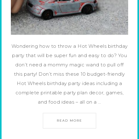
Wondering how to throw a Hot Wheels birthday
party that will be super fun and easy to do? You
don’t need a mommy magic wand to pull off
this party! Don’t miss these 10 budget-friendly
Hot Wheels birthday party ideas including a
complete printable party plan decor, games,
and food ideas – all on a …
READ MORE