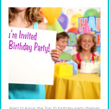
Want to know the Top 10 birthday party themes