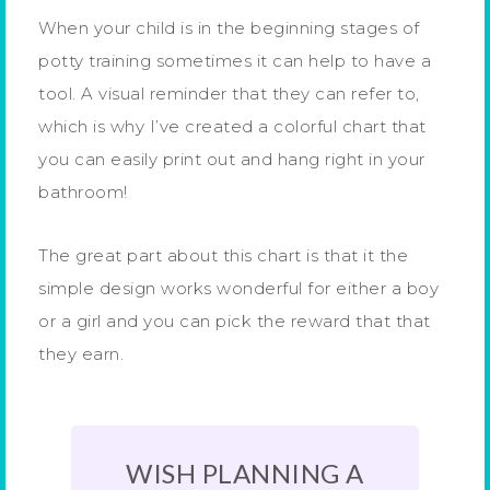
When your child is in the beginning stages of
potty training sometimes it can help to have a
tool. A visual reminder that they can refer to,
which is why I’ve created a colorful chart that
you can easily print out and hang right in your
bathroom!
The great part about this chart is that it the
simple design works wonderful for either a boy
or a girl and you can pick the reward that that
they earn.
WISH PLANNING A