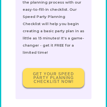
the planning process with our
easy-to-fill-in checklist. Our
Speed Party Planning
Checklist will help you begin
creating a basic party plan in as
little as 15 minutes! It's a game-
changer - get it FREE for a
limited time!
GET YOUR SPEED
PARTY PLANNING
CHECKLIST NOW!