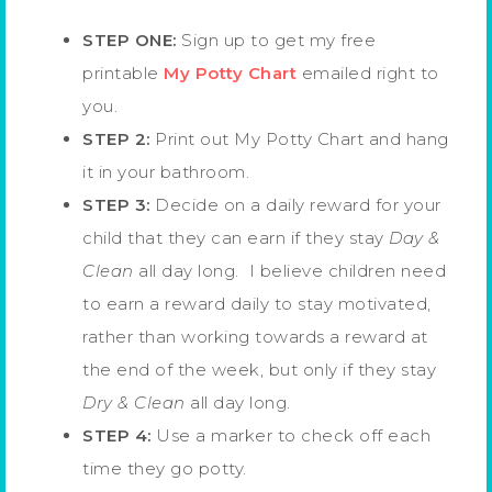
STEP ONE:
Sign up to get my free
printable
My Potty Chart
emailed right to
you.
STEP 2:
Print out My Potty Chart and hang
it in your bathroom.
STEP 3:
Decide on a daily reward for your
child that they can earn if they stay
Day &
Clean
all day long. I believe children need
to earn a reward daily to stay motivated,
rather than working towards a reward at
the end of the week, but only if they stay
Dry & Clean
all day long.
STEP 4:
Use a marker to check off each
time they go potty.