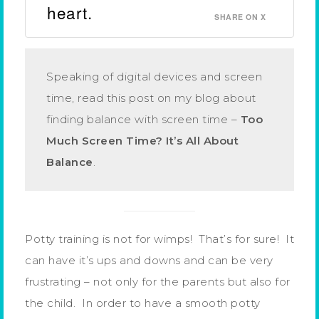
heart.
SHARE ON X
Speaking of digital devices and screen
time, read this post on my blog about
finding balance with screen time –
Too
Much Screen Time? It’s All About
Balance
.
Potty training is not for wimps! That’s for sure! It
can have it’s ups and downs and can be very
frustrating – not only for the parents but also for
the child. In order to have a smooth potty