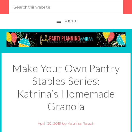
MENU
Make Your Own Pantry
Staples Series:
Katrina’s Homemade
Granola
April 30, 2019
by
Katrina Rauch