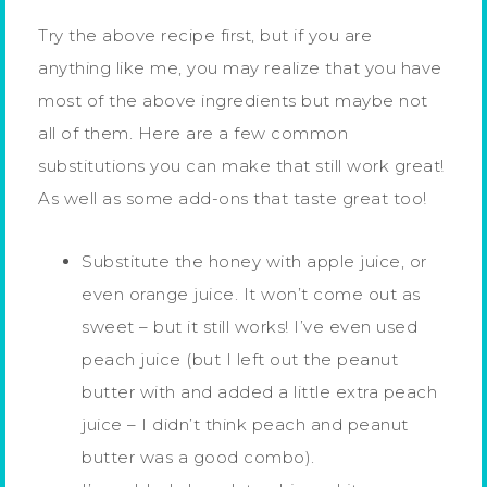
Try the above recipe first, but if you are
anything like me, you may realize that you have
most of the above ingredients but maybe not
all of them. Here are a few common
substitutions you can make that still work great!
As well as some add-ons that taste great too!
Substitute the honey with apple juice, or
even orange juice. It won’t come out as
sweet – but it still works! I’ve even used
peach juice (but I left out the peanut
butter with and added a little extra peach
juice – I didn’t think peach and peanut
butter was a good combo).