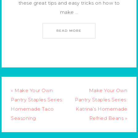
these great tips and easy tricks on how to
make …
READ MORE
« Make Your Own
Make Your Own
Pantry Staples Series:
Pantry Staples Series:
Homemade Taco
Katrina’s Homemade
Seasoning
Refried Beans »