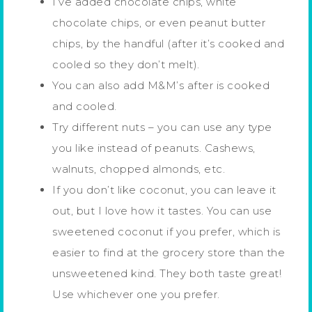
I’ve added chocolate chips, white
chocolate chips, or even peanut butter
chips, by the handful (after it’s cooked and
cooled so they don’t melt).
You can also add M&M’s after is cooked
and cooled.
Try different nuts – you can use any type
you like instead of peanuts. Cashews,
walnuts, chopped almonds, etc.
If you don’t like coconut, you can leave it
out, but I love how it tastes. You can use
sweetened coconut if you prefer, which is
easier to find at the grocery store than the
unsweetened kind. They both taste great!
Use whichever one you prefer.