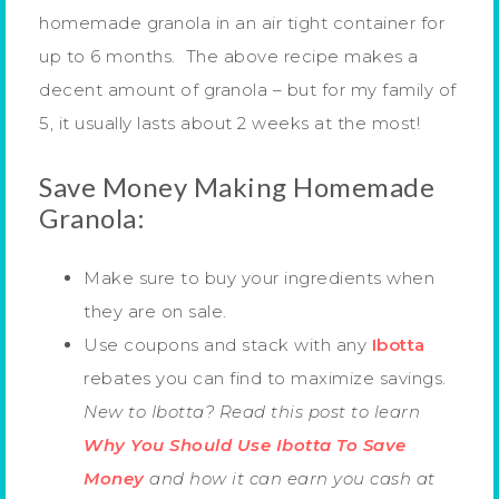
homemade granola in an air tight container for
up to 6 months. The above recipe makes a
decent amount of granola – but for my family of
5, it usually lasts about 2 weeks at the most!
Save Money Making Homemade
Granola:
Make sure to buy your ingredients when
they are on sale.
Use coupons and stack with any
Ibotta
rebates you can find to maximize savings.
New to Ibotta? Read this post to learn
Why You Should Use Ibotta To Save
Money
and how it can earn you cash at