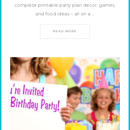
complete printable party plan decor, games,
and food ideas – all on a …
READ MORE