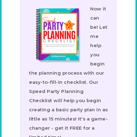
Now it
can
be! Let
me
help
you
begin
the planning process with our
easy-to-fill-in checklist. Our
Speed Party Planning
Checklist will help you begin
creating a basic party plan in as
little as 15 minutes! It's a game-
changer - get it FREE for a