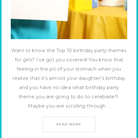
Want to know the Top 10 birthday party themes
for girls? I’ve got you covered! You know that
feeling in the pit of your stomach when you
realize that it’s almost your daughter’s birthday
and you have no idea what birthday party
theme you are going to do to celebrate?!
Maybe you are scrolling through …
READ MORE