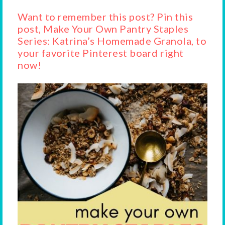
Want to remember this post? Pin this
post, Make Your Own Pantry Staples
Series: Katrina’s Homemade Granola, to
your favorite Pinterest board right
now!