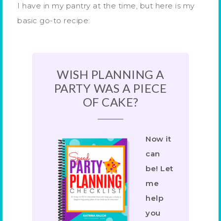
I have in my pantry at the time, but here is my
basic go-to recipe:
WISH PLANNING A
PARTY WAS A PIECE
OF CAKE?
Now it
can
be! Let
me
help
you