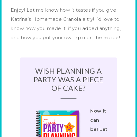
Enjoy! Let me know how it tastes if you give
Katrina’s Homemade Granola a try! I’d love to
know how you made it, if you added anything,
and how you put your own spin on the recipe!
WISH PLANNING A
PARTY WAS A PIECE
OF CAKE?
Now it
can
be! Let