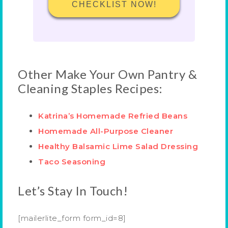
CHECKLIST NOW!
Other Make Your Own Pantry &
Cleaning Staples Recipes:
Katrina’s Homemade Refried Beans
Homemade All-Purpose Cleaner
Healthy Balsamic Lime Salad Dressing
Taco Seasoning
Let’s Stay In Touch!
[mailerlite_form form_id=8]