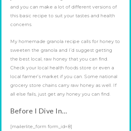
and you can make a lot of different versions of
this basic recipe to suit your tastes and health
concerns.
My homemade granola recipe calls for honey to
sweeten the granola and I’d suggest getting
the best local, raw honey that you can find.
Check your local health foods store or even a
local farmer’s market if you can. Some national
grocery store chains carry raw honey as well. If
all else fails, just get any honey you can find.
Before I Dive In…
[mailerlite_form form_id=8]