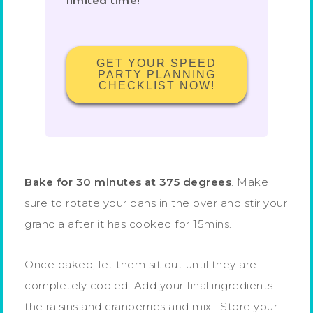
limited time!
GET YOUR SPEED
PARTY PLANNING
CHECKLIST NOW!
Bake for 30 minutes at 375 degrees
. Make
sure to rotate your pans in the over and stir your
granola after it has cooked for 15mins.
Once baked, let them sit out until they are
completely cooled. Add your final ingredients –
the raisins and cranberries and mix. Store your