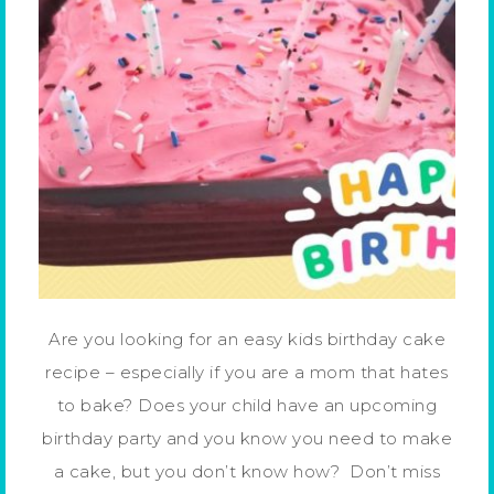
Are you looking for an easy kids birthday cake
recipe – especially if you are a mom that hates
to bake? Does your child have an upcoming
birthday party and you know you need to make
a cake, but you don’t know how? Don’t miss