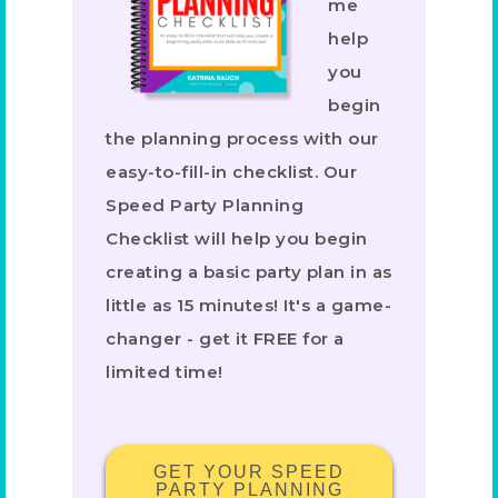
me
help
you
begin
the planning process with our
easy-to-fill-in checklist. Our
Speed Party Planning
Checklist will help you begin
creating a basic party plan in as
little as 15 minutes! It's a game-
changer - get it FREE for a
limited time!
GET YOUR SPEED
PARTY PLANNING