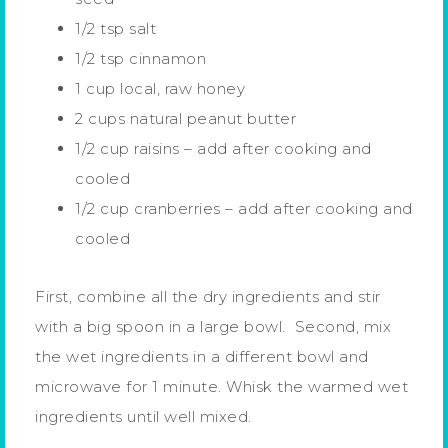
1/2 tsp salt
1/2 tsp cinnamon
1 cup local, raw honey
2 cups natural peanut butter
1/2 cup raisins – add after cooking and
cooled
1/2 cup cranberries – add after cooking and
cooled
First, combine all the dry ingredients and stir
with a big spoon in a large bowl. Second, mix
the wet ingredients in a different bowl and
microwave for 1 minute. Whisk the warmed wet
ingredients until well mixed.