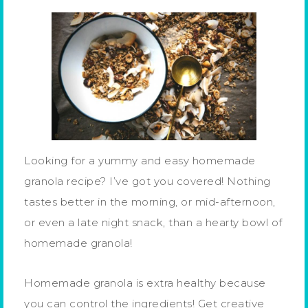
Looking for a yummy and easy homemade
granola recipe? I’ve got you covered! Nothing
tastes better in the morning, or mid-afternoon,
or even a late night snack, than a hearty bowl of
homemade granola!
Homemade granola is extra healthy because
you can control the ingredients! Get creative