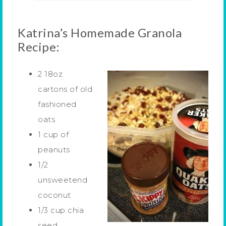
Katrina’s Homemade Granola
Recipe:
2 18oz
cartons of old
fashioned
oats
1 cup of
peanuts
1/2
unsweetend
coconut
1/3 cup chia
seed