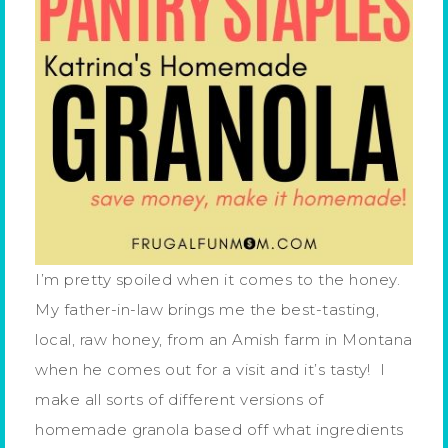
I’m pretty spoiled when it comes to the honey.
My father-in-law brings me the best-tasting,
local, raw honey, from an Amish farm in Montana
when he comes out for a visit and it’s tasty! I
make all sorts of different versions of
homemade granola based off what ingredients