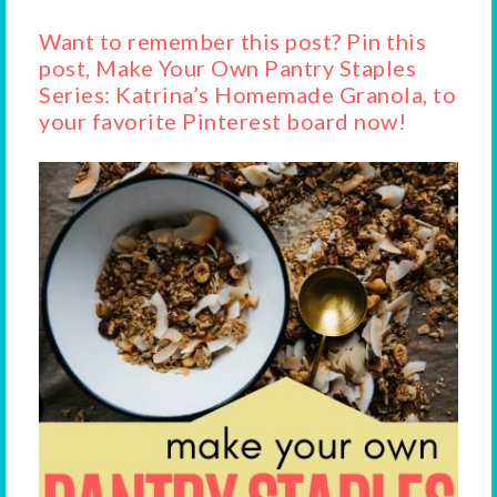
Want to remember this post? Pin this
post, Make Your Own Pantry Staples
Series: Katrina’s Homemade Granola, to
your favorite Pinterest board now!