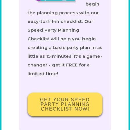
begin
the planning process with our
easy-to-fill-in checklist. Our
Speed Party Planning
Checklist will help you begin
creating a basic party plan in as
little as 15 minutes! It's a game-
changer - get it FREE for a
limited time!
GET YOUR SPEED
PARTY PLANNING
CHECKLIST NOW!