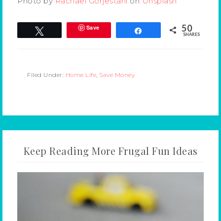
Photo by
Rachael Gorjestani
on
Unsplash
50
Save
Tweet
Share
SHARES
Filed Under:
Home Life
,
Save Money
Keep Reading More Frugal Fun Ideas