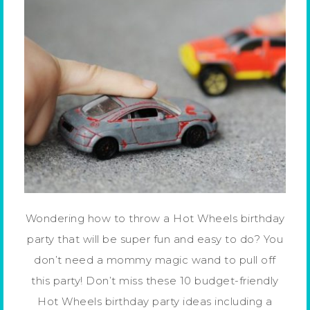
Wondering how to throw a Hot Wheels birthday
party that will be super fun and easy to do? You
don’t need a mommy magic wand to pull off
this party! Don’t miss these 10 budget-friendly
Hot Wheels birthday party ideas including a