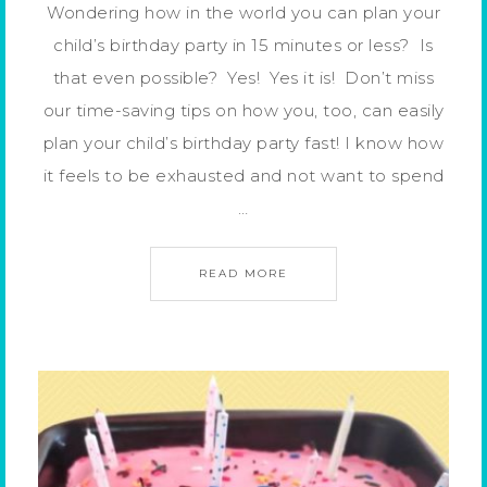
Wondering how in the world you can plan your
child’s birthday party in 15 minutes or less? Is
that even possible? Yes! Yes it is! Don’t miss
our time-saving tips on how you, too, can easily
plan your child’s birthday party fast! I know how
it feels to be exhausted and not want to spend
…
READ MORE