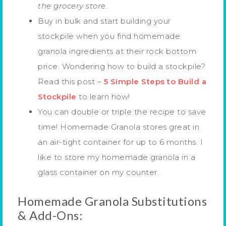
the grocery store.
Buy in bulk and start building your
stockpile when you find homemade
granola ingredients at their rock bottom
price. Wondering how to build a stockpile?
Read this post –
5 Simple Steps to Build a
Stockpile
to learn how!
You can double or triple the recipe to save
time! Homemade Granola stores great in
an air-tight container for up to 6 months. I
like to store my homemade granola in a
glass container on my counter.
Homemade Granola Substitutions
& Add-Ons: