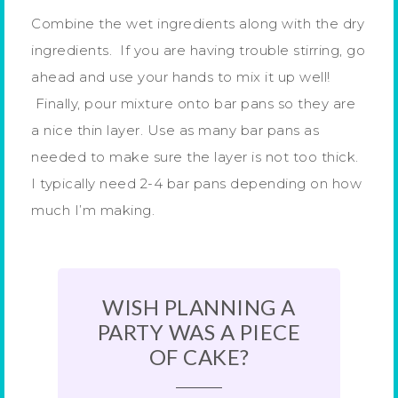
Combine the wet ingredients along with the dry
ingredients. If you are having trouble stirring, go
ahead and use your hands to mix it up well!
Finally, pour mixture onto bar pans so they are
a nice thin layer. Use as many bar pans as
needed to make sure the layer is not too thick.
I typically need 2-4 bar pans depending on how
much I’m making.
WISH PLANNING A
PARTY WAS A PIECE
OF CAKE?