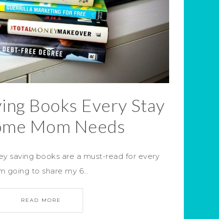
ing Books Every Stay
ome Mom Needs
 saving books are a must-read for every
m going to share my 6…
READ MORE