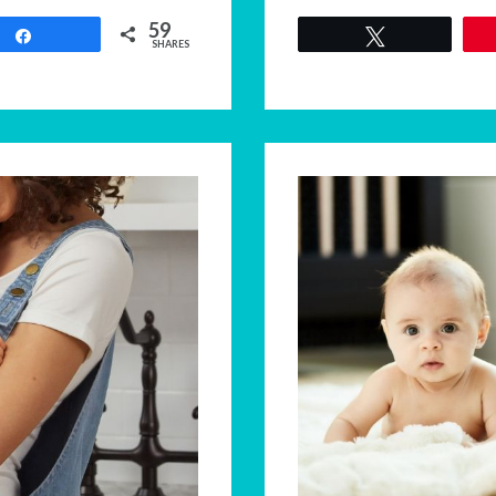
59
Share
Tweet
SHARES