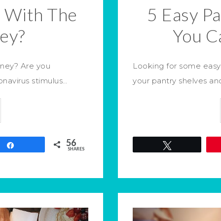
 With The
5 Easy P
ey?
You C
oney? Are you
Looking for some easy 
navirus stimulus…
your pantry shelves a
56
Share
Tweet
SHARES