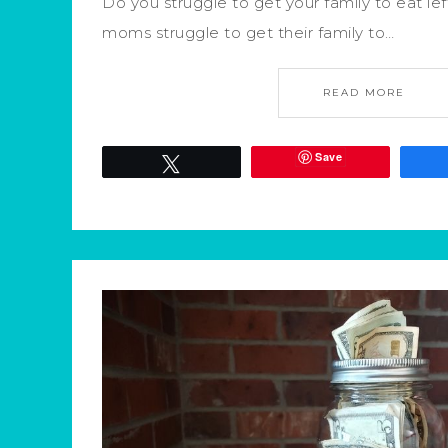
Do you struggle to get your family to eat left
moms struggle to get their family to…
READ MORE
Save
Tweet