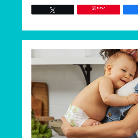
Save
Tweet