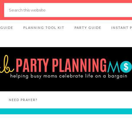
 GUIDE
PLANNING TOOL KIT
PARTY GUIDE
INSTANT 
NEED PRAYER?