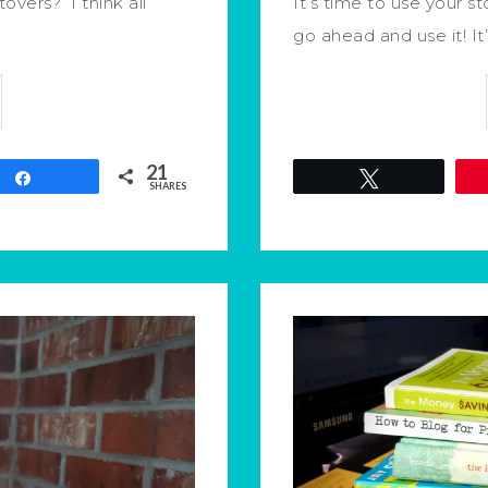
overs? I think all
It’s time to use your st
go ahead and use it! It
21
Share
Tweet
SHARES