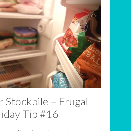
 Stockpile – Frugal
riday Tip #16