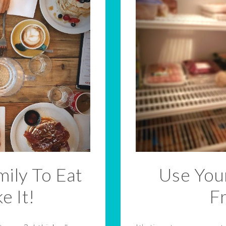
ily To Eat
Use Your
e It!
F