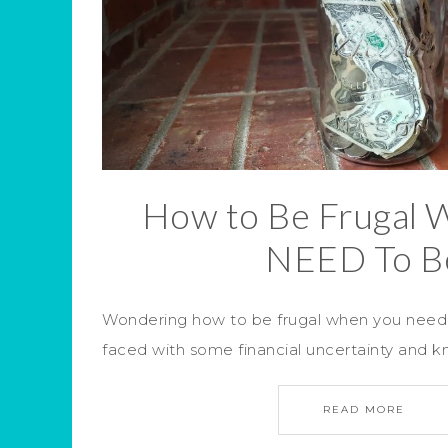
How to Be Frugal 
NEED To B
Wondering how to be frugal when you need
faced with some financial uncertainty and 
READ MORE