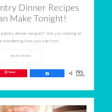
antry Dinner Recipes
an Make Tonight!
pantry dinner recipes? Are you staring at
nd wondering how you can turn…
READ MORE
795
Save
Share
SHARES