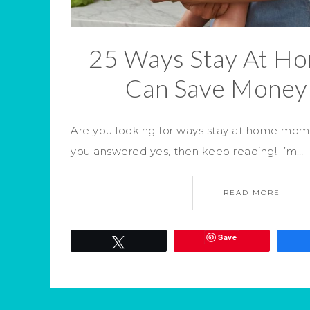
25 Ways Stay At 
Can Save Money
Are you looking for ways stay at home mom
you answered yes, then keep reading! I’m…
READ MORE
Save
Tweet