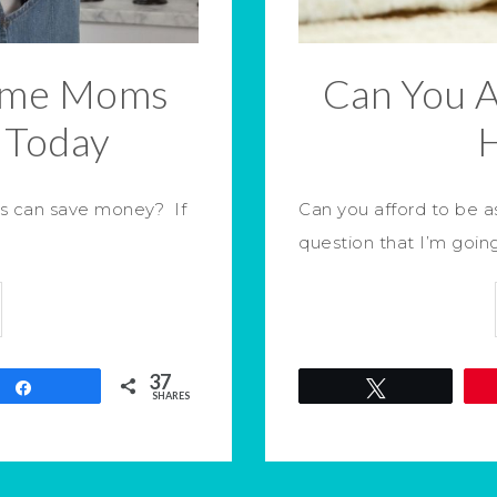
Home Moms
Can You A
 Today
s can save money? If
Can you afford to be 
question that I’m goin
37
Share
Tweet
SHARES