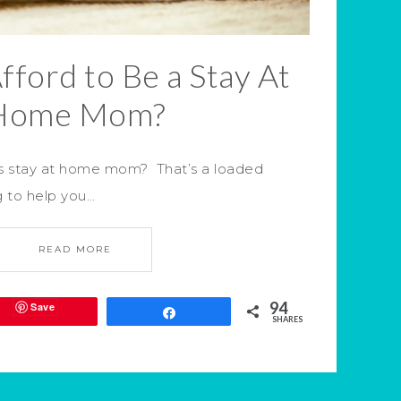
fford to Be a Stay At
Home Mom?
as stay at home mom? That’s a loaded
g to help you…
READ MORE
94
Save
Share
SHARES