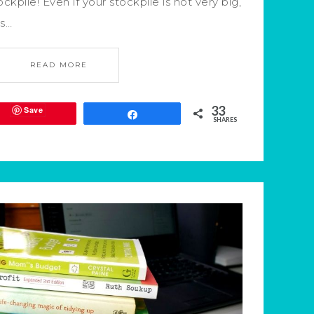
ockpile! Even if your stockpile is not very big,
’s…
READ MORE
33
Save
Share
SHARES