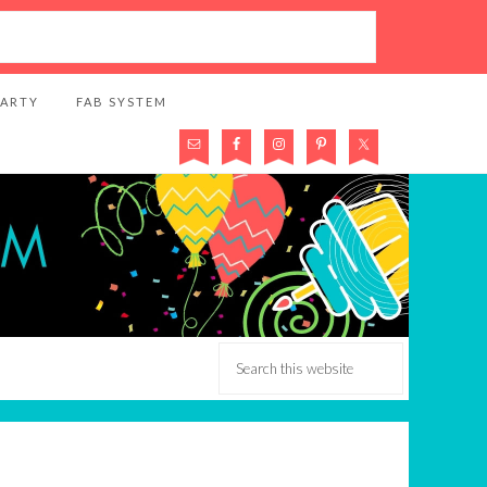
PARTY
FAB SYSTEM