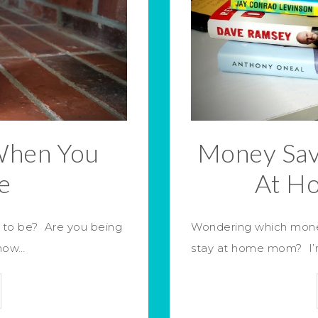
When You
Money Sav
e
At H
 to be? Are you being
Wondering which money
know…
stay at home mom? I’