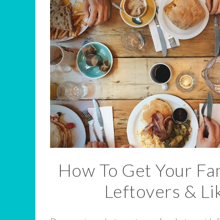
How To Get Your Fam
Leftovers & Lik