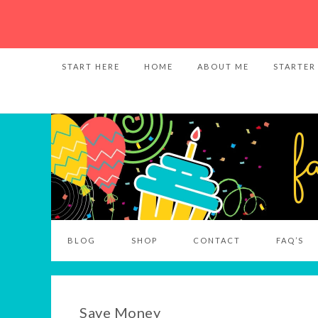
START HERE
HOME
ABOUT ME
STARTER
BLOG
SHOP
CONTACT
FAQ’S
Save Money