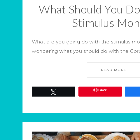
What Should You Do
Stimulus Mon
What are you going do with the stimulus m
wondering what you should do with the Coro
READ MORE
Save
Tweet