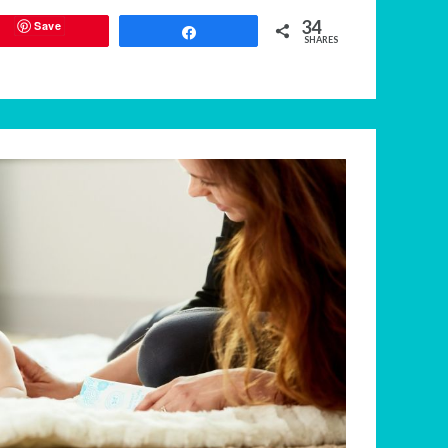
34
Save
Share
SHARES