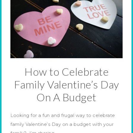
How to Celebrate
Family Valentine’s Day
On A Budget
Looking for a fun and frugal way to celebrate
family Valentine’s Day on a budget with your