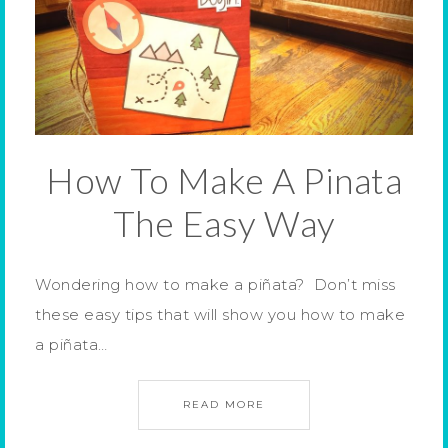
How To Make A Pinata
The Easy Way
Wondering how to make a piñata? Don’t miss
these easy tips that will show you how to make
a piñata…
READ MORE