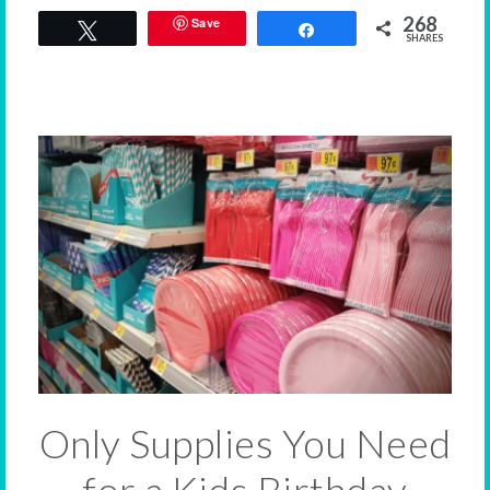
268
Save
Tweet
Share
SHARES
Only Supplies You Need