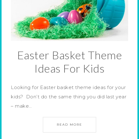
Easter Basket Theme
Ideas For Kids
Looking for Easter basket theme ideas for your
kids? Don’t do the same thing you did last year
– make…
READ MORE