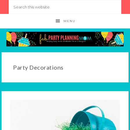
MENU
Party Decorations