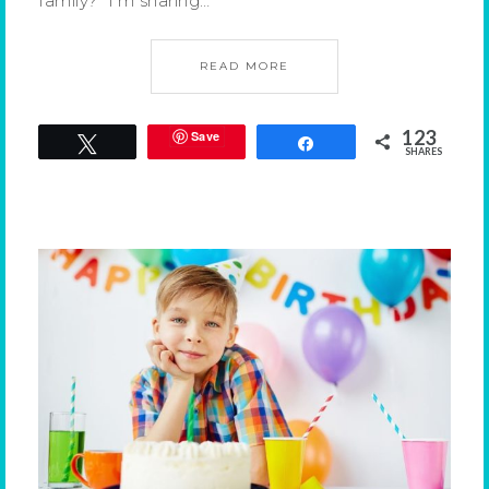
family? I’m sharing…
READ MORE
123
Save
Tweet
Share
SHARES