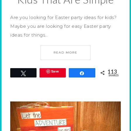
Are you looking for Easter party ideas for kids?
Maybe you are looking for easy Easter party
ideas for things…
READ MORE
113
Save
Tweet
Share
SHARES