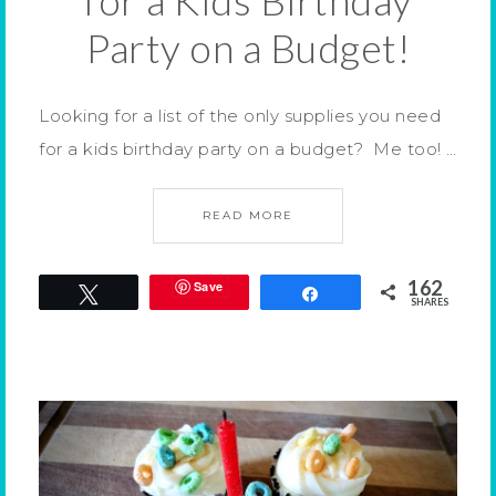
for a Kids Birthday
Party on a Budget!
Looking for a list of the only supplies you need
for a kids birthday party on a budget? Me too! …
READ MORE
162
Save
Tweet
Share
SHARES