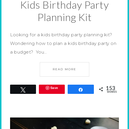
Kids Birthday Party
Planning Kit
Looking for a kids birthday party planning kit?
Wondering how to plan a kids birthday party on
a budget? You…
READ MORE
153
Save
Tweet
Share
SHARES