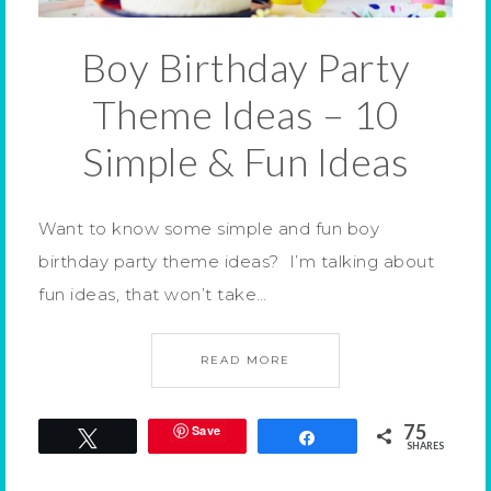
Boy Birthday Party
Theme Ideas – 10
Simple & Fun Ideas
Want to know some simple and fun boy
birthday party theme ideas? I’m talking about
fun ideas, that won’t take…
READ MORE
75
Save
Tweet
Share
SHARES