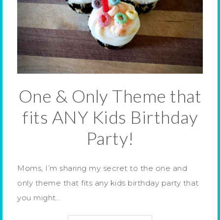
One & Only Theme that
fits ANY Kids Birthday
Party!
Moms, I’m sharing my secret to the one and
only theme that fits any kids birthday party that
you might…