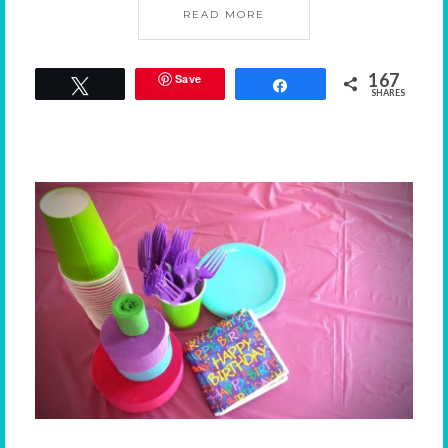
READ MORE
167
Save
Tweet
Share
SHARES