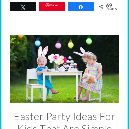
69
Save
Tweet
Share
SHARES
Easter Party Ideas For
Kids That Are Simple