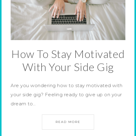
How To Stay Motivated
With Your Side Gig
Are you wondering how to stay motivated with
your side gig? Feeling ready to give up on your
dream to…
READ MORE