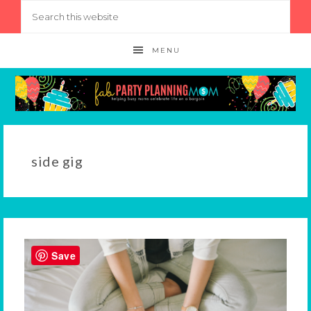
MENU
side gig
Save