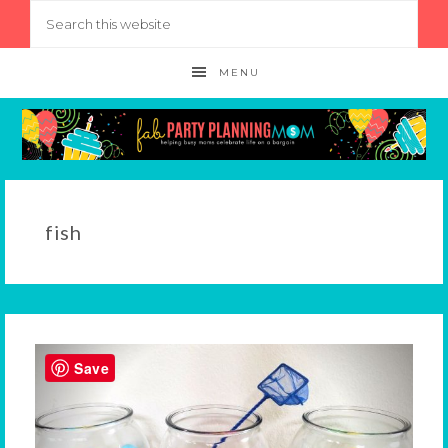
MENU
fish
Save