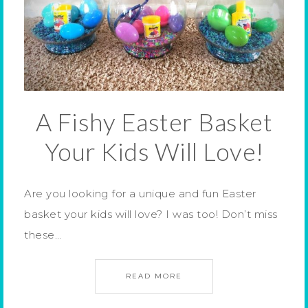
A Fishy Easter Basket
Your Kids Will Love!
Are you looking for a unique and fun Easter
basket your kids will love? I was too! Don’t miss
these…
READ MORE