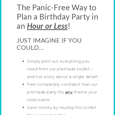
The Panic-Free Way to
Plan a Birthday Party in
an
Hour or Less
!
JUST IMAGINE IF YOU
COULD…
Simply print out everything you
need from our premade toolkit –
and not worry about a single detail!
Feel completely confident that our
premade party fits
any
theme your
child wants.
Save money by reusing this toolkit