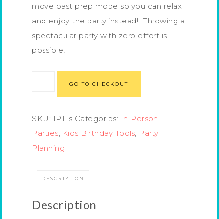
move past prep mode so you can relax
and enjoy the party instead! Throwing a
spectacular party with zero effort is
possible!
GO TO CHECKOUT
SKU:
IPT-s
Categories:
In-Person
Parties
,
Kids Birthday Tools
,
Party
Planning
DESCRIPTION
Description