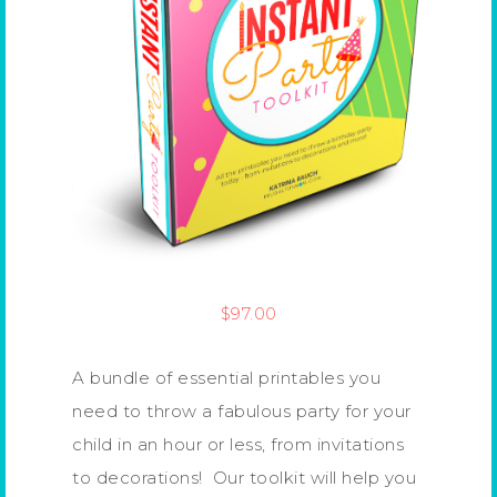
$
97.00
A bundle of essential printables you
need to throw a fabulous party for your
child in an hour or less, from invitations
to decorations! Our toolkit will help you