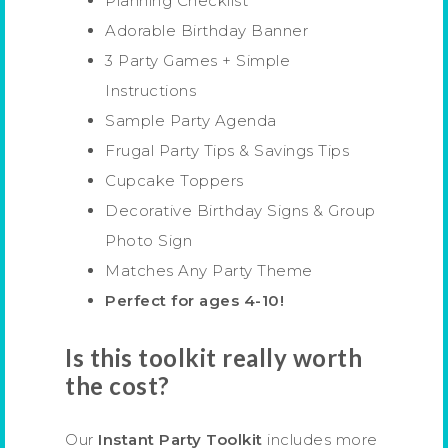
Planning Checklist
Adorable Birthday Banner
3 Party Games + Simple
Instructions
Sample Party Agenda
Frugal Party Tips & Savings Tips
Cupcake Toppers
Decorative Birthday Signs & Group
Photo Sign
Matches Any Party Theme
Perfect for ages 4-10!
Is this toolkit really worth
the cost?
Our
Instant Party Toolkit
includes more