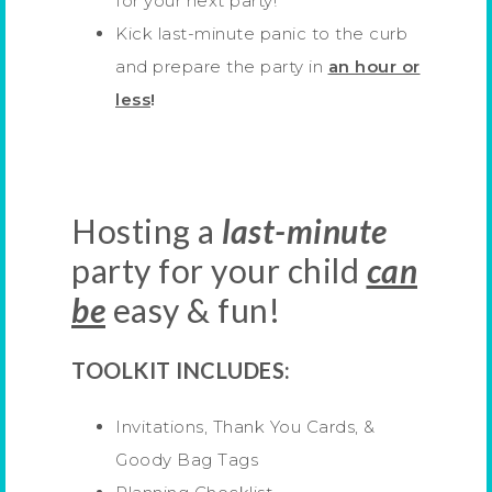
for your next party!
Kick last-minute panic to the curb
and prepare the party in
an hour or
less
!
Hosting a
last-minute
party for your child
can
be
easy & fun!
TOOLKIT INCLUDES:
Invitations, Thank You Cards, &
Goody Bag Tags