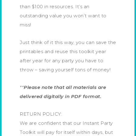
than $100 in resources. It’s an
outstanding value you won’t want to
miss!
Just think of it this way, you can save the
printables and reuse this toolkit year
after year for any party you have to
throw – saving yourself tons of money!
**
Please note that all materials are
delivered digitally in PDF format.
RETURN POLICY:
We are confident that our Instant Party
Toolkit will pay for itself within days, but