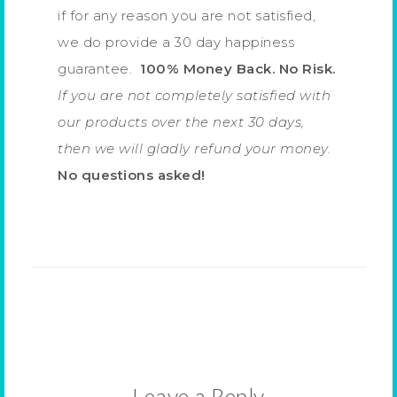
if for any reason you are not satisfied,
we do provide a 30 day happiness
guarantee.
100% Money Back. No Risk.
If you are not completely satisfied with
our products over the next 30 days,
then we will gladly refund your money.
No questions asked!
Leave a Reply