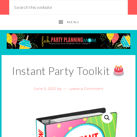
MENU
Instant Party Toolkit
June 5, 2021
by
Leave a Comment