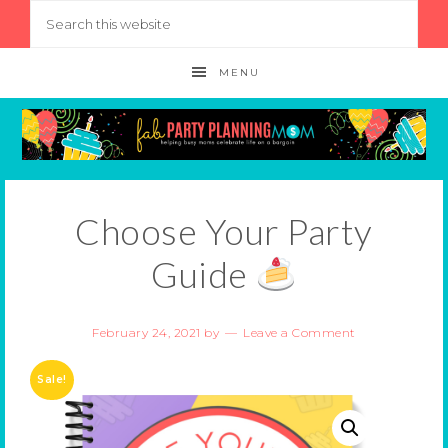
MENU
Choose Your Party
Guide
February 24, 2021
by
Leave a Comment
Sale!