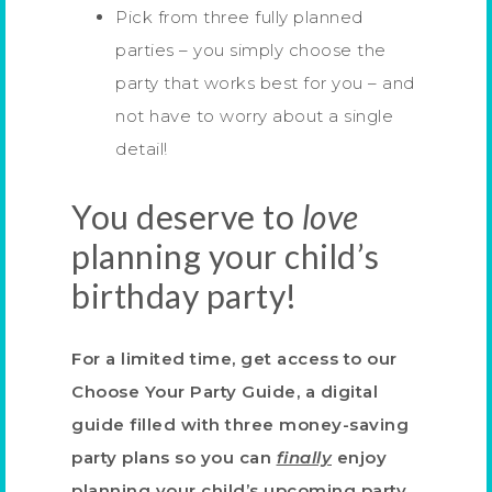
Pick from three fully planned
parties – you simply choose the
party that works best for you – and
not have to worry about a single
detail!
You deserve to
love
planning your child’s
birthday party!
For a limited time, get access to our
Choose Your Party Guide, a digital
guide filled with three money-saving
party plans
so you can
finally
enjoy
planning your child’s upcoming party.