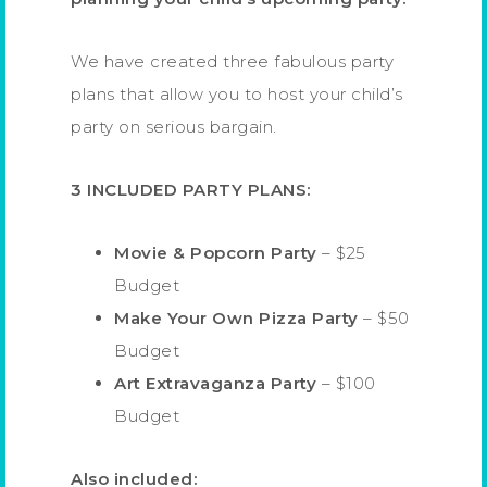
We have created three fabulous party
plans that allow you to host your child’s
party on serious bargain.
3 INCLUDED PARTY PLANS:
Movie & Popcorn Party
– $25
Budget
Make Your Own Pizza Party
– $50
Budget
Art Extravaganza Party
– $100
Budget
Also included: