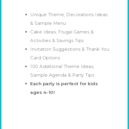
Unique Theme, Decorations Ideas
& Sample Menu
Cake Ideas, Frugal Games &
Activities & Savings Tips
Invitation Suggestions & Thank You
Card Options
100 Additional Theme Ideas,
Sample Agenda & Party Tips
Each party is perfect for kids
ages 4-10!