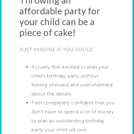
Throwing an
affordable party for
your child can be a
piece of cake!
JUST IMAGINE IF YOU COULD…
Actually feel excited to plan your
child’s birthday party without
feeling stressed and overwhelmed
about the details.
Feel completely confident that you
don’t have to spend a lot of money
to plan an outstanding birthday
party your child will love.