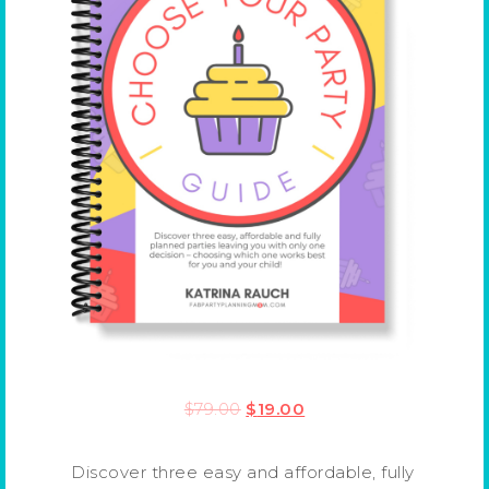
$
79.00
$
19.00
Discover three easy and affordable, fully