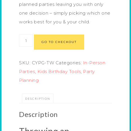
planned parties leaving you with only
one decision – simply picking which one
works best for you & your child.
GO TO CHECKOUT
SKU:
CYPG-TW
Categories:
In-Person
Parties
,
Kids Birthday Tools
,
Party
Planning
DESCRIPTION
Description