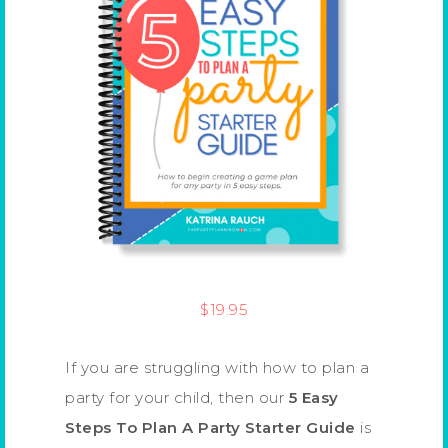
$
19.95
If you are struggling with how to plan a
party for your child, then our
5 Easy
Steps To Plan A Party Starter Guide
is