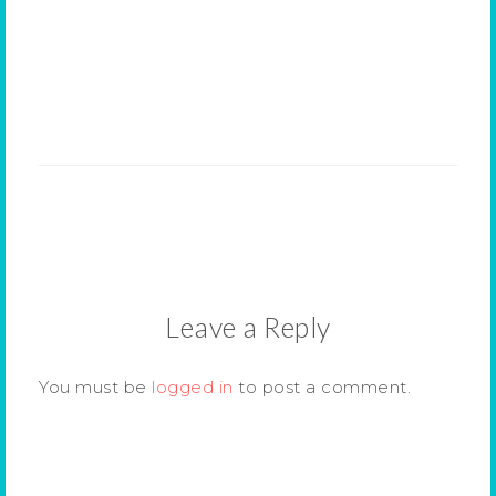
Leave a Reply
You must be
logged in
to post a comment.