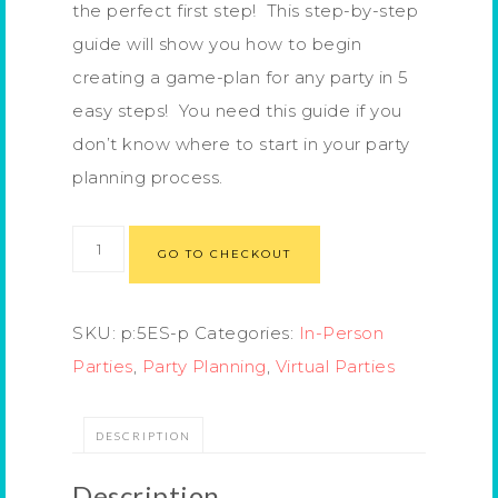
the perfect first step! This step-by-step
guide will show you how to begin
creating a game-plan for any party in 5
easy steps! You need this guide if you
don’t know where to start in your party
planning process.
GO TO CHECKOUT
SKU:
p:5ES-p
Categories:
In-Person
Parties
,
Party Planning
,
Virtual Parties
DESCRIPTION
Description