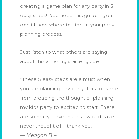
creating a game plan for any party in 5
easy steps! You need this guide if you
don’t know where to start in your party
planning process.
Just listen to what others are saying
about this amazing starter guide:
“These 5 easy steps are a must when
you are planning any party! This took me
from dreading the thought of planning
my kids party to excited to start. There
are so many clever hacks I would have
never thought of – thank you!”
—
Meagan B.
–