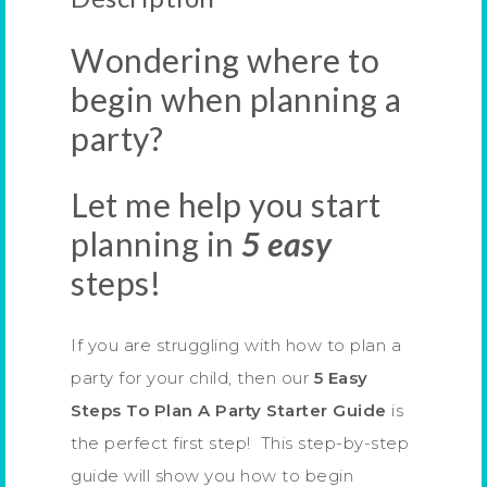
Wondering where to
begin when planning a
party?
Let me help you start
planning in
5 easy
steps!
If you are struggling with how to plan a
party for your child, then our
5 Easy
Steps To Plan A Party Starter Guide
is
the perfect first step! This step-by-step
guide will show you how to begin