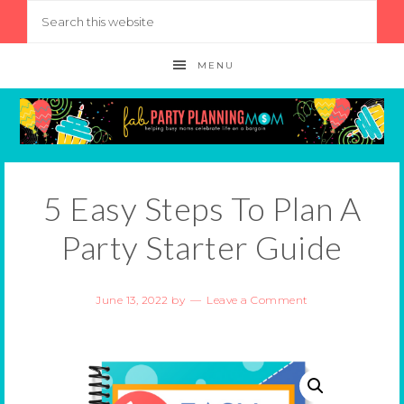
MENU
5 Easy Steps To Plan A
Party Starter Guide
June 13, 2022
by
Leave a Comment