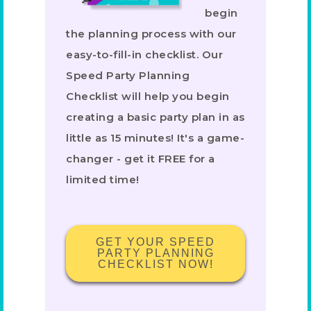
begin
the planning process with our
easy-to-fill-in checklist. Our
Speed Party Planning
Checklist will help you begin
creating a basic party plan in as
little as 15 minutes! It's a game-
changer - get it FREE for a
limited time!
GET YOUR SPEED
PARTY PLANNING
CHECKLIST NOW!