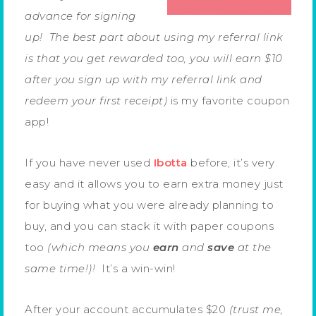
advance for signing
up! The best part about using my referral link
is that you get rewarded too, you will earn $10
after you sign up with my referral link and
redeem your first receipt)
is my favorite coupon
app!
If you have never used
Ibotta
before, it’s very
easy and it allows you to earn extra money just
for buying what you were already planning to
buy, and you can stack it with paper coupons
too
(which means you
earn
and
save
at the
same time!)!
It’s a win-win!
After your account accumulates $20
(trust me,