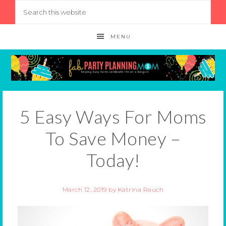
MENU
5 Easy Ways For Moms
To Save Money –
Today!
March 12, 2019
by
Katrina Rauch