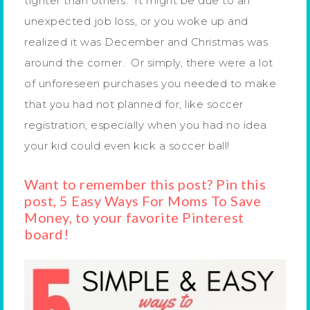
tighter than others. It might be due to an
unexpected job loss, or you woke up and
realized it was December and Christmas was
around the corner. Or simply, there were a lot
of unforeseen purchases you needed to make
that you had not planned for, like soccer
registration, especially when you had no idea
your kid could even kick a soccer ball!
Want to remember this post? Pin this
post, 5 Easy Ways For Moms To Save
Money, to your favorite Pinterest
board!