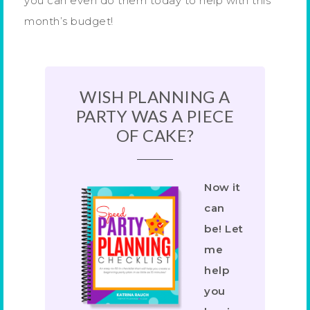
you can even do them today to help with this
month’s budget!
WISH PLANNING A
PARTY WAS A PIECE
OF CAKE?
Now it
can
be! Let
me
help
you