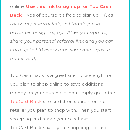
online.
Use this link to sign up for Top Cash
Back
– yes of course it’s free to sign up –
(yes
this is my referral link, so I thank you in
advance for signing up! After you sign up,
share your personal referral link and you can
earn up to $10 every time someone signs up
under you!)
Top Cash Back is a great site to use anytime
you plan to shop online to save additional
money on your purchase. You simply go to the
TopCashBack
site and then search for the
retailer you plan to shop with. Then you start
shopping and make your purchase.
TopCashBack saves your shopping trip and