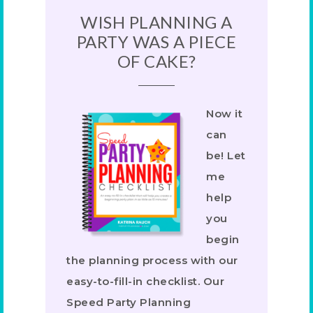
WISH PLANNING A
PARTY WAS A PIECE
OF CAKE?
Now it
can
be! Let
me
help
you
begin
the planning process with our
easy-to-fill-in checklist. Our
Speed Party Planning