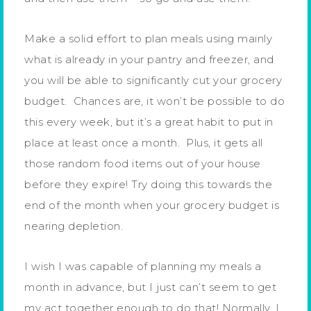
Make a solid effort to plan meals using mainly
what is already in your pantry and freezer, and
you will be able to significantly cut your grocery
budget. Chances are, it won’t be possible to do
this every week, but it’s a great habit to put in
place at least once a month. Plus, it gets all
those random food items out of your house
before they expire! Try doing this towards the
end of the month when your grocery budget is
nearing depletion.
I wish I was capable of planning my meals a
month in advance, but I just can’t seem to get
my act together enough to do that! Normally, I