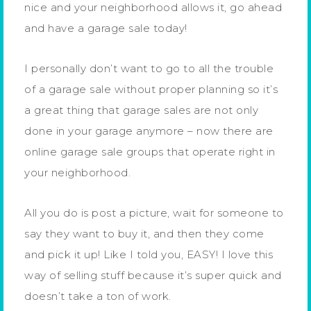
nice and your neighborhood allows it, go ahead
and have a garage sale today!
I personally don’t want to go to all the trouble
of a garage sale without proper planning so it’s
a great thing that garage sales are not only
done in your garage anymore – now there are
online garage sale groups that operate right in
your neighborhood.
All you do is post a picture, wait for someone to
say they want to buy it, and then they come
and pick it up! Like I told you, EASY! I love this
way of selling stuff because it’s super quick and
doesn’t take a ton of work.