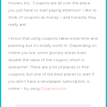
movies, etc. Coupons are all over the place,
you just have to start paying attention! I like to
think of coupons as money – and honestly they
really are!
I know that using coupons takes extra time and
planning, but it’s totally worth it! Depending on
where you live, some grocery stores even
double the value of the coupon, which is
awesome! There are a lot of places to find
coupons, but one of the best places to start if
you don’t have a newspaper subscription, is
online – try using
Coupons.com
.