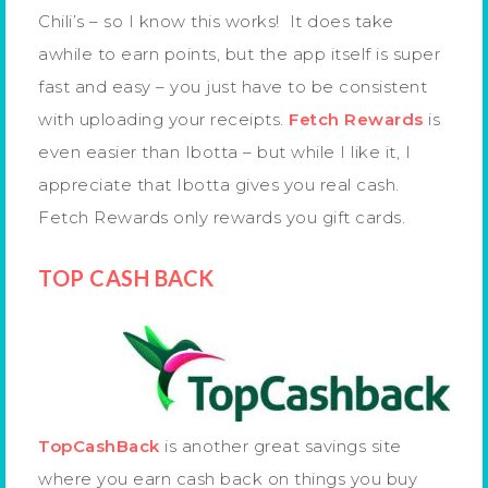
Chili’s – so I know this works! It does take
awhile to earn points, but the app itself is super
fast and easy – you just have to be consistent
with uploading your receipts.
Fetch Rewards
is
even easier than Ibotta – but while I like it, I
appreciate that Ibotta gives you real cash.
Fetch Rewards only rewards you gift cards.
TOP CASH BACK
TopCashBack
is another great savings site
where you earn cash back on things you buy