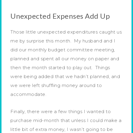
Unexpected Expenses Add Up
Those little unexpected expenditures caught us
me by surprise this month. My husband and I
did our monthly budget committee meeting,
planned and spent all our money on paper and
then the month started to play out. Things
were being added that we hadn’t planned, and
we were left shuffling money around to
accommodate.
Finally, there were a few things I wanted to
purchase mid-month that unless I could make a
little bit of extra money, I wasn’t going to be