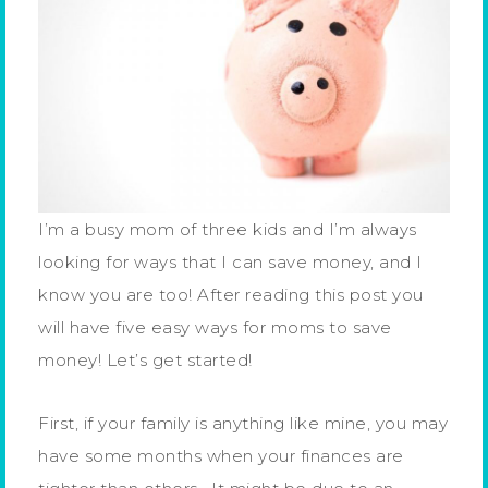
I’m a busy mom of three kids and I’m always
looking for ways that I can save money, and I
know you are too! After reading this post you
will have five easy ways for moms to save
money! Let’s get started!
First, if your family is anything like mine, you may
have some months when your finances are