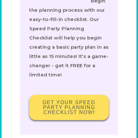
begin
the planning process with our
easy-to-fill-in checklist. Our
Speed Party Planning
Checklist will help you begin
creating a basic party plan in as
little as 15 minutes! It's a game-
changer - get it FREE for a
limited time!
GET YOUR SPEED
PARTY PLANNING
CHECKLIST NOW!