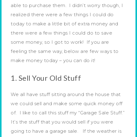
able to purchase them. I didn’t worry though, I
realized there were a few things I could do
today to make a little bit of extra money and
there were a few things I could do to save
some money, so I got to work! If you are
feeling the same way, below are few ways to
make money today – you can do it!
1. Sell Your Old Stuff
We all have stuff sitting around the house that
we could sell and make some quick money off
of. I like to call this stuff my “Garage Sale Stuff.”
It’s the stuff that you would sell if you were
going to have a garage sale. If the weather is