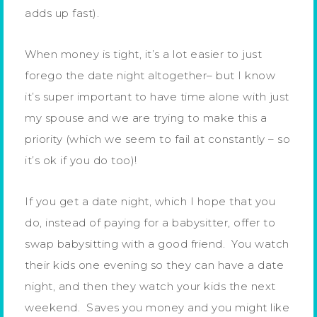
adds up fast).
When money is tight, it’s a lot easier to just
forego the date night altogether– but I know
it’s super important to have time alone with just
my spouse and we are trying to make this a
priority (which we seem to fail at constantly – so
it’s ok if you do too)!
If you get a date night, which I hope that you
do, instead of paying for a babysitter, offer to
swap babysitting with a good friend. You watch
their kids one evening so they can have a date
night, and then they watch your kids the next
weekend. Saves you money and you might like