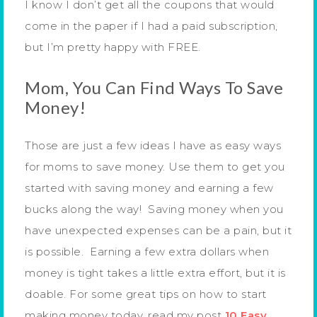
I know I don’t get all the coupons that would
come in the paper if I had a paid subscription,
but I’m pretty happy with FREE.
Mom, You Can Find Ways To Save
Money!
Those are just a few ideas I have as easy ways
for moms to save money. Use them to get you
started with saving money and earning a few
bucks along the way! Saving money when you
have unexpected expenses can be a pain, but it
is possible. Earning a few extra dollars when
money is tight takes a little extra effort, but it is
doable. For some great tips on how to start
making money today, read my post
10 Easy