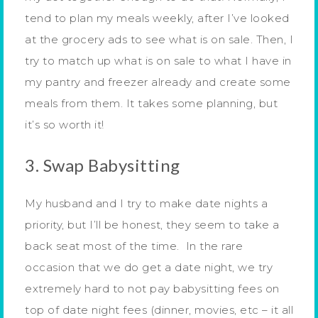
tend to plan my meals weekly, after I’ve looked
at the grocery ads to see what is on sale. Then, I
try to match up what is on sale to what I have in
my pantry and freezer already and create some
meals from them. It takes some planning, but
it’s so worth it!
3. Swap Babysitting
My husband and I try to make date nights a
priority, but I’ll be honest, they seem to take a
back seat most of the time. In the rare
occasion that we do get a date night, we try
extremely hard to not pay babysitting fees on
top of date night fees (dinner, movies, etc – it all