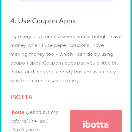
4. Use Coupon Apps
I grocery shop once a week and although I save
money when I use paper coupons, I love
making money too – which I can do by using
coupon apps. Coupons apps pay you a little bit
extra for things you already buy and is an easy
way for moms to save money!
IBOTTA
Ibotta
(yes this is my
referral link, so I
thank you in