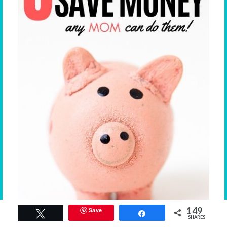
149
Save
Tweet
Share
SHARES