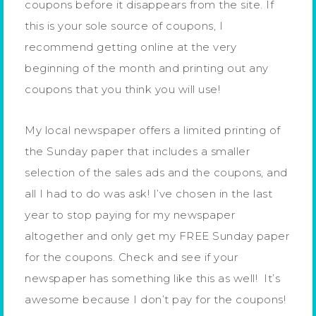
coupons before it disappears from the site. If
this is your sole source of coupons, I
recommend getting online at the very
beginning of the month and printing out any
coupons that you think you will use!
My local newspaper offers a limited printing of
the Sunday paper that includes a smaller
selection of the sales ads and the coupons, and
all I had to do was ask! I’ve chosen in the last
year to stop paying for my newspaper
altogether and only get my FREE Sunday paper
for the coupons. Check and see if your
newspaper has something like this as well! It’s
awesome because I don’t pay for the coupons!