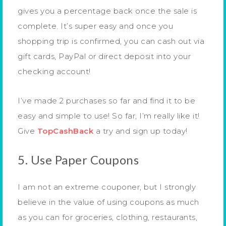
gives you a percentage back once the sale is
complete. It’s super easy and once you
shopping trip is confirmed, you can cash out via
gift cards, PayPal or direct deposit into your
checking account!
I’ve made 2 purchases so far and find it to be
easy and simple to use! So far, I’m really like it!
Give
TopCashBack
a try and sign up today!
5. Use Paper Coupons
I am not an extreme couponer, but I strongly
believe in the value of using coupons as much
as you can for groceries, clothing, restaurants,