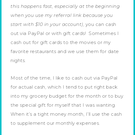
this happens fast, especially at the beginning
when you use my referral link because you
start with $10 in your account)
, you can cash
out via PayPal or with gift cards! Sometimes I
cash out for gift cards to the movies or my
favorite restaurants and we use them for date
nights.
Most of the time, I like to cash out via PayPal
for actual cash, which I tend to put right back
into my grocery budget for the month or to buy
the special gift for myself that I was wanting.
When it’s a tight money month, I’ll use the cash
to supplement our monthly expenses.