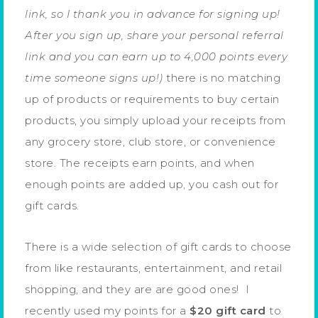
link, so I thank you in advance for signing up!
After you sign up, share your personal referral
link and you can earn up to 4,000 points every
time someone signs up!)
there is no matching
up of products or requirements to buy certain
products, you simply upload your receipts from
any grocery store, club store, or convenience
store. The receipts earn points, and when
enough points are added up, you cash out for
gift cards.
There is a wide selection of gift cards to choose
from like restaurants, entertainment, and retail
shopping, and they are are good ones! I
recently used my points for a
$20 gift card
to