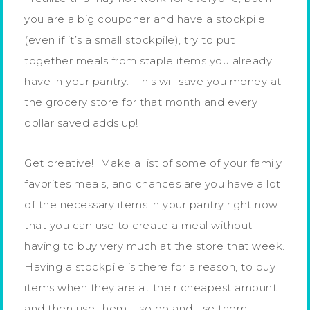
you are a big couponer and have a stockpile
(even if it’s a small stockpile), try to put
together meals from staple items you already
have in your pantry. This will save you money at
the grocery store for that month and every
dollar saved adds up!
Get creative! Make a list of some of your family
favorites meals, and chances are you have a lot
of the necessary items in your pantry right now
that you can use to create a meal without
having to buy very much at the store that week.
Having a stockpile is there for a reason, to buy
items when they are at their cheapest amount
and then use them – so go and use them!