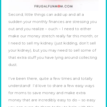
Second, little things can add up and all a
sudden your monthly finances are stressing you
out and you realize – ouch – I need to either
make our money stretch really far this month, or
I need to sell my kidney (just kidding, don’t sell
your kidney), but you may need to sell some of
that extra stuff you have lying around collecting
dust.
I’ve been there, quite a few times and totally
understand! I’d love to share a few easy ways
for moms to save money and make extra
money that are incredibly easy to do – so easy