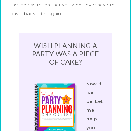
the idea so much that you won’t ever have to
pay a babysitter again!
WISH PLANNING A
PARTY WAS A PIECE
OF CAKE?
Now it
can
be! Let
me
help
you