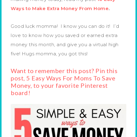
Ways to Make Extra Money From Home
.
Good luck momma! I know you can do it! I’d
love to know how you saved or earned extra
money this month, and give you a virtual high
five! Hugs momma, you got this!
Want to remember this post? Pin this
post, 5 Easy Ways For Moms To Save
Money, to your favorite Pinterest
board!