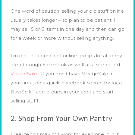
One word of caution, selling your old stuff online
usually takes longer – so plan to be patient. I
may sell 5 or 6 items in one day and then can go
for a week or more without selling anything.
I’m part of a bunch of online groups local to my
area through Facebook as well as a site called
VarageSale.
If you don’t have VarageSale in
your area, do a quick Facebook search for local
Buy/Sell/Trade groups in your area and start
selling stuff!
2. Shop From Your Own Pantry
I realize this may not work for everyone, but if