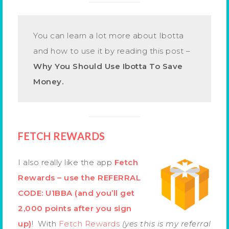
You can learn a lot more about Ibotta
and how to use it by reading this post –
Why You Should Use Ibotta To Save
Money.
FETCH REWARDS
I also really like the app
Fetch
Rewards – use the REFERRAL
CODE: U1BBA (and you’ll get
2,000 points after you sign
up)
! With
Fetch Rewards
(yes this is my referral