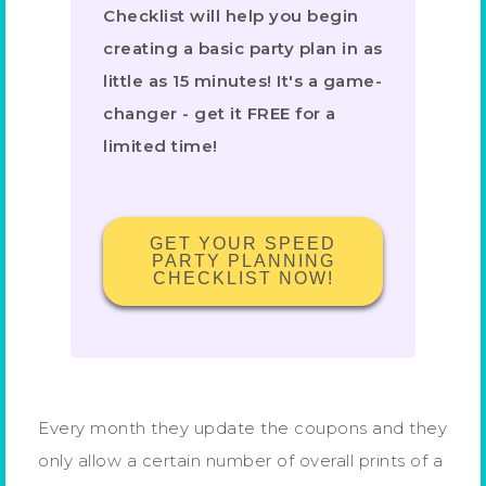
Checklist will help you begin
creating a basic party plan in as
little as 15 minutes! It's a game-
changer - get it FREE for a
limited time!
GET YOUR SPEED
PARTY PLANNING
CHECKLIST NOW!
Every month they update the coupons and they
only allow a certain number of overall prints of a