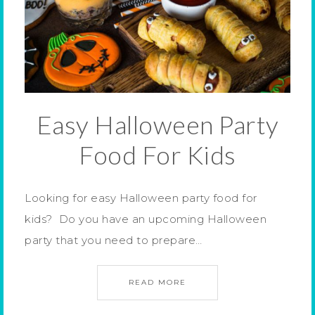
Easy Halloween Party
Food For Kids
Looking for easy Halloween party food for
kids? Do you have an upcoming Halloween
party that you need to prepare…
READ MORE