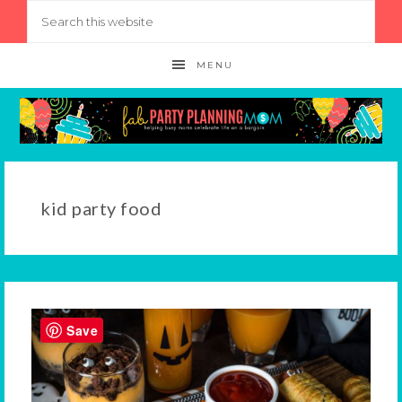
MENU
kid party food
Save