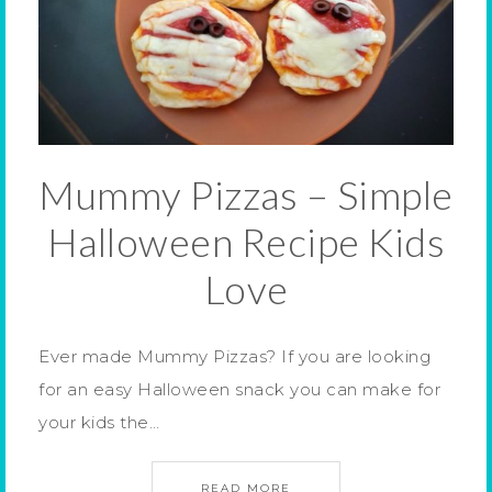
Mummy Pizzas – Simple
Halloween Recipe Kids
Love
Ever made Mummy Pizzas? If you are looking
for an easy Halloween snack you can make for
your kids the…
READ MORE