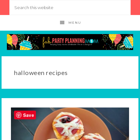
MENU
halloween recipes
Save