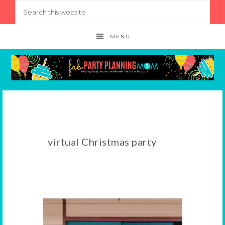
MENU
virtual Christmas party