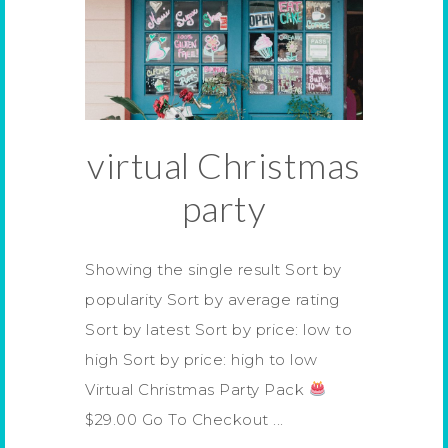
virtual Christmas
party
Showing the single result Sort by
popularity Sort by average rating
Sort by latest Sort by price: low to
high Sort by price: high to low
Virtual Christmas Party Pack
$29.00 Go To Checkout ...