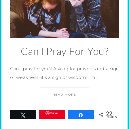
Can I Pray For You?
Can I pray for you? Asking for prayer is not a sign
of weakness, it’s a sign of wisdom! I’m…
READ MORE
22
Save
Tweet
Share
SHARES