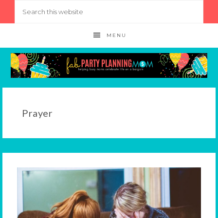
MENU
Prayer