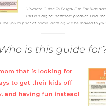
Ultimate Guide To Frugal Fun For Kids actual
This is a digital printable product. Docume
 for you to print at home. Nothing will be mailed to you
Who is this guide for
mom that is looking for
ays to get their kids off
, and having fun instead!