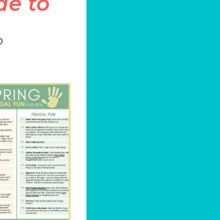
de to
?