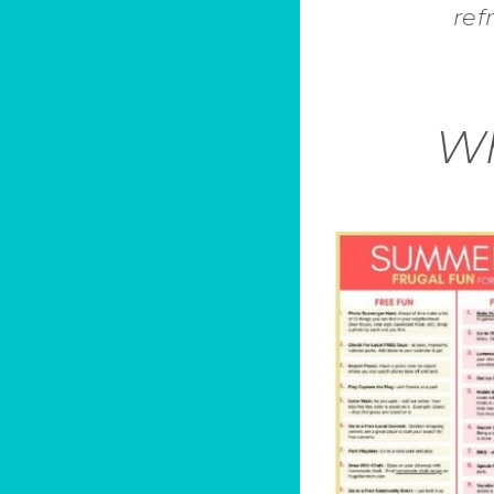
ref
Wh