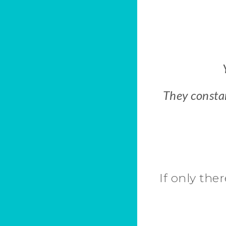
They constan
If only ther