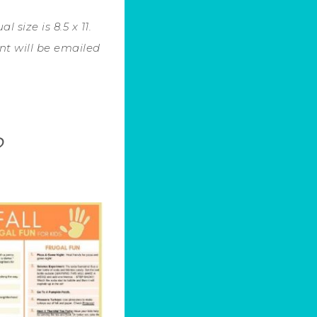
 size is 8.5 x 11.
nt will be emailed
.
?