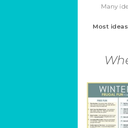
Many ide
Most ideas
Whe