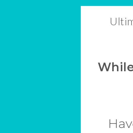
Ulti
While
Have