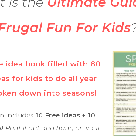
 is the
Ultimate Gui
Frugal Fun For Kids
e idea book filled with 80
as for kids to do all year
roken down into seasons!
n includes
10 Free ideas + 10
s
!
Print it out and hang on your