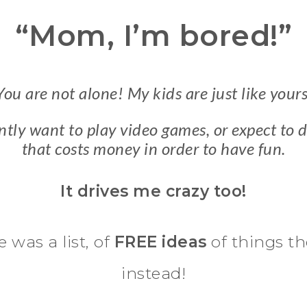
“Mom, I’m bored!”
You are not alone! My kids are just like yours
tly want to play video games, or expect to
that costs money in order to have fun.
It drives me crazy too!
e was a list, of
FREE ideas
of things th
instead!