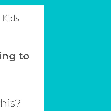
 Kids
ing to
this?