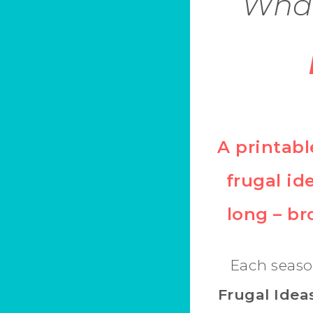
What
A printabl
frugal ide
long – b
Each seaso
Frugal Idea