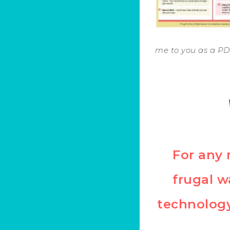
me to you as a PDF
For any 
frugal w
technology