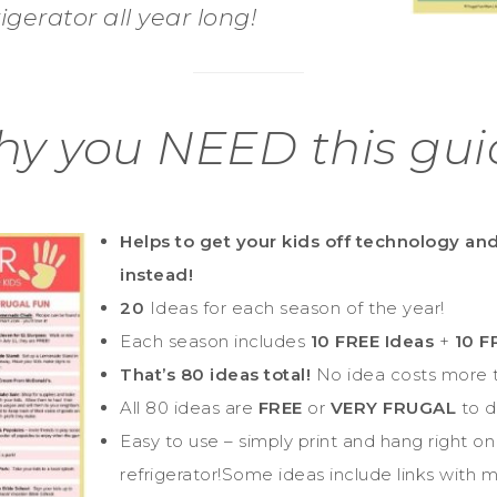
rigerator all year long!
y you NEED this gui
Helps to get your kids off technology an
instead!
20
Ideas for each season of the year!
Each season includes
10 FREE Ideas
+
10 
That’s 80 ideas total!
No idea costs more t
All 80 ideas are
FREE
or
VERY FRUGAL
to d
Easy to use – simply print and hang right on
refrigerator!Some ideas include links with 