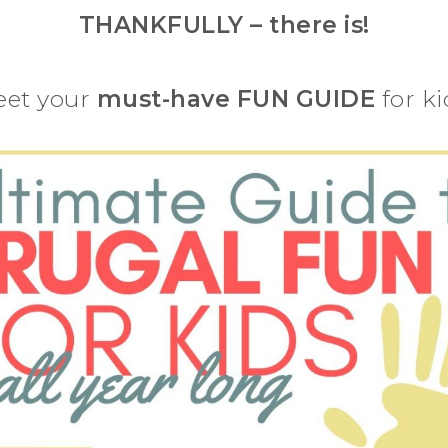
THANKFULLY – there is!
et your
must-have FUN GUIDE
for ki