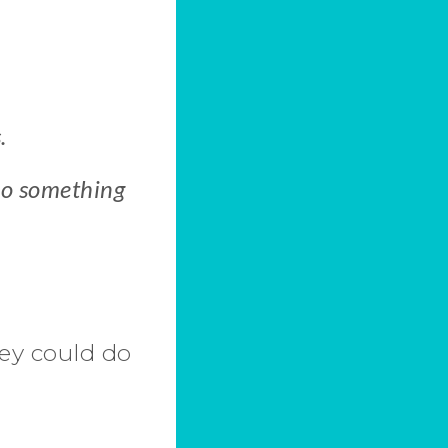
.
 do something
ey could do