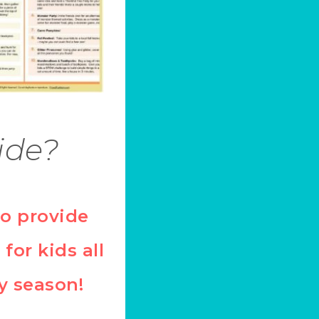
ide?
to provide
 for kids all
y season!