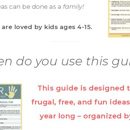
as can be done as a
family!
 are loved by kids ages 4-15.
n do you use this gu
This guide is designed 
frugal, free, and fun ideas
year long – organized b