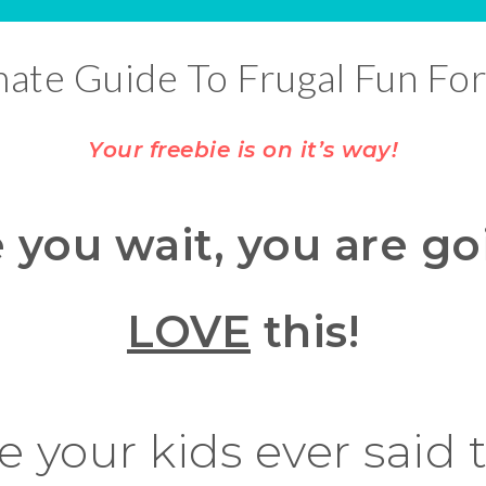
mate Guide To Frugal Fun For
Your freebie is on it’s way!
 you wait, you are go
LOVE
this!
 your kids ever said 