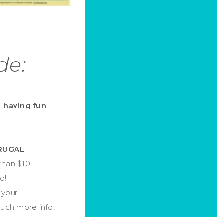
de:
d having fun
FRUGAL
han $10!
o!
 your
much more info!