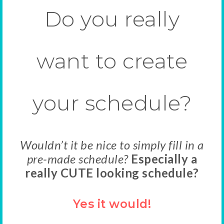
Do you really
want to create
your schedule?
Wouldn’t it be nice to simply fill in a
pre-made schedule?
Especially a
really CUTE looking schedule?
Yes it would!