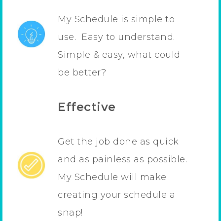
My Schedule is simple to
use. Easy to understand.
Simple & easy, what could
be better?
Effective
Get the job done as quick
and as painless as possible.
My Schedule will make
creating your schedule a
snap!