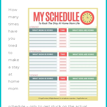
How
many
times
have
you
tried
to
make
a stay
at
home
mom
schedule – only to get stuck on the actual