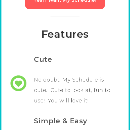
Yes! I Want My Schedule!
Features
Cute
No doubt, My Schedule is
cute. Cute to look at, fun to
use! You will love it!
Simple & Easy