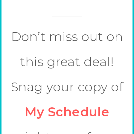
Don’t miss out on
this great deal!
Snag your copy of
My Schedule