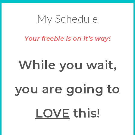
My Schedule
Your freebie is on it’s way!
While you wait,
you are going to
LOVE
this!