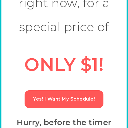
right now, for a
special price of
ONLY $1!
Yes! I Want My Schedule!
Hurry, before the timer