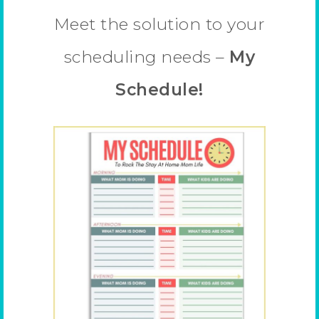
Meet the solution to your
scheduling needs –
My
Schedule!