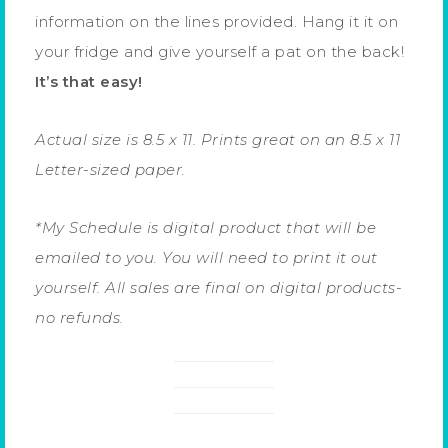
information on the lines provided. Hang it it on
your fridge and give yourself a pat on the back!
It’s that easy!
Actual size is 8.5 x 11. Prints great on an 8.5 x 11
Letter-sized paper.
*My Schedule is digital product that will be
emailed to you. You will need to print it out
yourself. All sales are final on digital products-
no refunds.