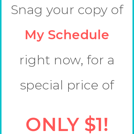
Snag your copy of
My Schedule
right now, for a
special price of
ONLY $1!