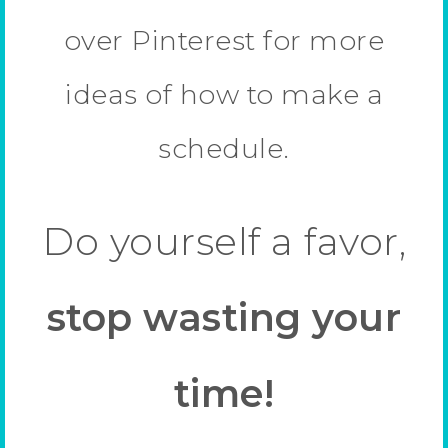
over Pinterest for more
ideas of how to make a
schedule.
Do yourself a favor,
stop wasting your
time!