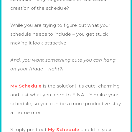
creation of the schedule?
While you are trying to figure out what your
schedule needs to include – you get stuck
making it look attractive.
And, you want something cute you can hang
on your fridge – right?!
My Schedule
is the solution! It’s cute, charming,
and just what you need to FINALLY make your
schedule, so you can be a more productive stay
at home mom!
Simply print out
My Schedule
and fill in your