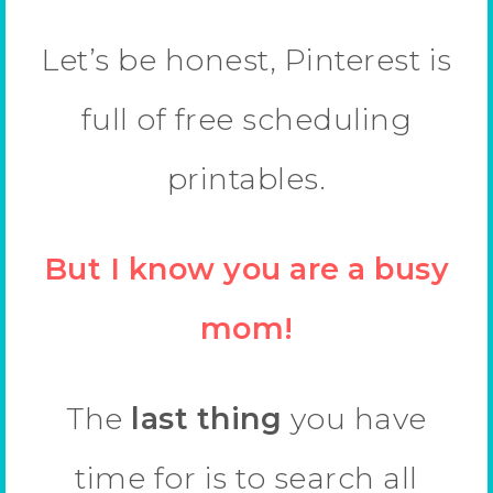
Let’s be honest, Pinterest is
full of free scheduling
printables.
But I know you are a busy
mom!
The
last thing
you have
time for is to search all