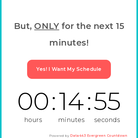
But,
ONLY
for the next 15
minutes!
Yes! I Want My Schedule
00
:
14
:
55
hours
minutes
seconds
Powered by
Data443 Evergreen Countdown