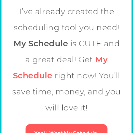
I’ve already created the
scheduling tool you need!
My Schedule
is CUTE and
a great deal! Get
My
Schedule
right now! You’ll
save time, money, and you
will love it!