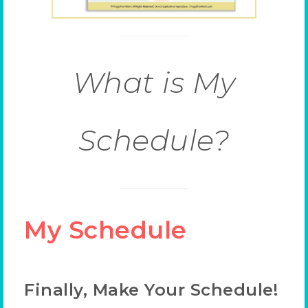
What is My
Schedule?
My Schedule
Finally, Make Your Schedule!